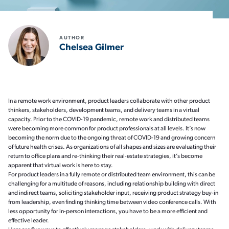
AUTHOR
Chelsea Gilmer
In a remote work environment, product leaders collaborate with other product
thinkers, stakeholders, development teams, and delivery teams in a virtual
capacity. Prior to the COVID-19 pandemic, remote work and distributed teams
were becoming more common for product professionals at all levels. It’s now
becoming the norm due to the ongoing threat of COVID-19 and growing concern
of future health crises. As organizations of all shapes and sizes are evaluating their
return to office plans and re-thinking their real-estate strategies, it’s become
apparent that virtual work is here to stay.
For product leaders in a fully remote or distributed team environment, this can be
challenging for a multitude of reasons, including relationship building with direct
and indirect teams, soliciting stakeholder input, receiving product strategy buy-in
from leadership, even finding thinking time between video conference calls. With
less opportunity for in-person interactions, you have to be a more efficient and
effective leader.