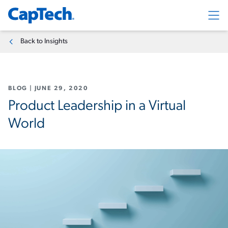
Exp
Back to Insights
BLOG
|
JUNE 29, 2020
Product Leadership in a Virtual
World