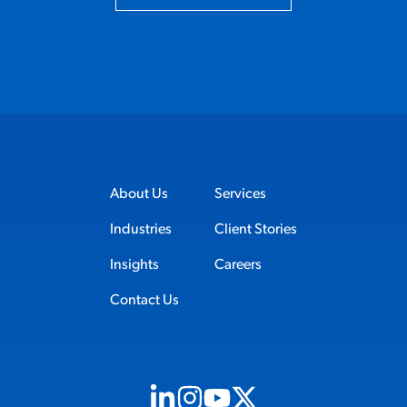
About Us
Services
Industries
Client Stories
Insights
Careers
Contact Us
Visit us on Linkedin (opens in new tab)
Visit us on Instagram (opens in new t
Visit us on Youtube (opens in ne
Visit us on X (opens in new t