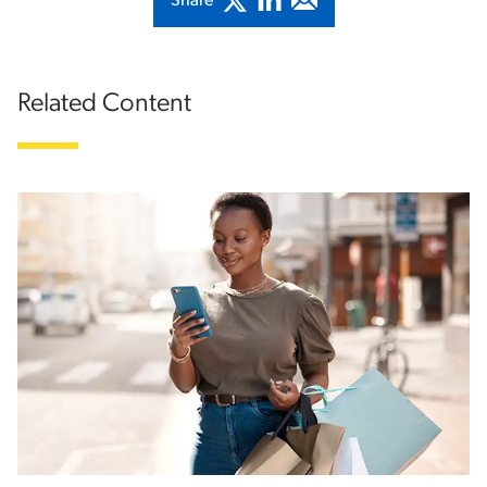
Share
Related Content