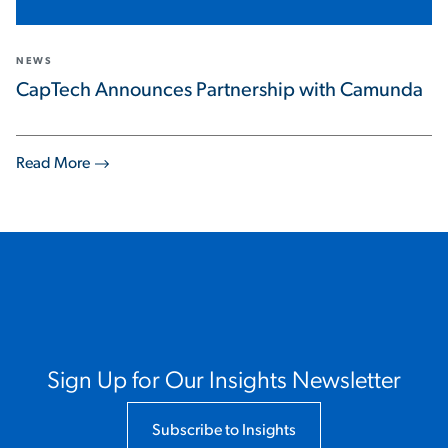
NEWS
CapTech Announces Partnership with Camunda
Read More
Sign Up for Our Insights Newsletter
Subscribe to Insights