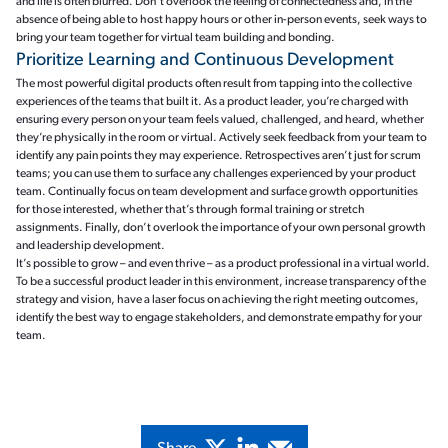
and life is often blurred. Don’t overlook the feeling of connectedness and, in the
absence of being able to host happy hours or other in-person events, seek ways to
bring your team together for virtual team building and bonding.
Prioritize Learning and Continuous Development
The most powerful digital products often result from tapping into the collective
experiences of the teams that built it. As a product leader, you’re charged with
ensuring every person on your team feels valued, challenged, and heard, whether
they’re physically in the room or virtual. Actively seek feedback from your team to
identify any pain points they may experience. Retrospectives aren’t just for scrum
teams; you can use them to surface any challenges experienced by your product
team. Continually focus on team development and surface growth opportunities
for those interested, whether that’s through formal training or stretch
assignments. Finally, don’t overlook the importance of your own personal growth
and leadership development.
It’s possible to grow – and even thrive – as a product professional in a virtual world.
To be a successful product leader in this environment, increase transparency of the
strategy and vision, have a laser focus on achieving the right meeting outcomes,
identify the best way to engage stakeholders, and demonstrate empathy for your
team.