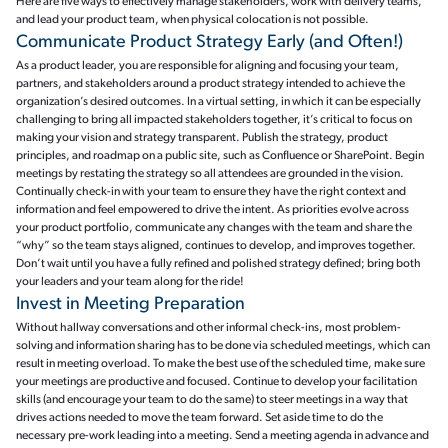
Here are five ways to effectively manage stakeholders, work with delivery teams,
and lead your product team, when physical colocation is not possible.
Communicate Product Strategy Early (and Often!)
As a product leader, you are responsible for aligning and focusing your team,
partners, and stakeholders around a product strategy intended to achieve the
organization’s desired outcomes. In a virtual setting, in which it can be especially
challenging to bring all impacted stakeholders together, it’s critical to focus on
making your vision and strategy transparent. Publish the strategy, product
principles, and roadmap on a public site, such as Confluence or SharePoint. Begin
meetings by restating the strategy so all attendees are grounded in the vision.
Continually check-in with your team to ensure they have the right context and
information and feel empowered to drive the intent. As priorities evolve across
your product portfolio, communicate any changes with the team and share the
“why” so the team stays aligned, continues to develop, and improves together.
Don’t wait until you have a fully refined and polished strategy defined; bring both
your leaders and your team along for the ride!
Invest in Meeting Preparation
Without hallway conversations and other informal check-ins, most problem-
solving and information sharing has to be done via scheduled meetings, which can
result in meeting overload. To make the best use of the scheduled time, make sure
your meetings are productive and focused. Continue to develop your facilitation
skills (and encourage your team to do the same) to steer meetings in a way that
drives actions needed to move the team forward. Set aside time to do the
necessary pre-work leading into a meeting. Send a meeting agenda in advance and