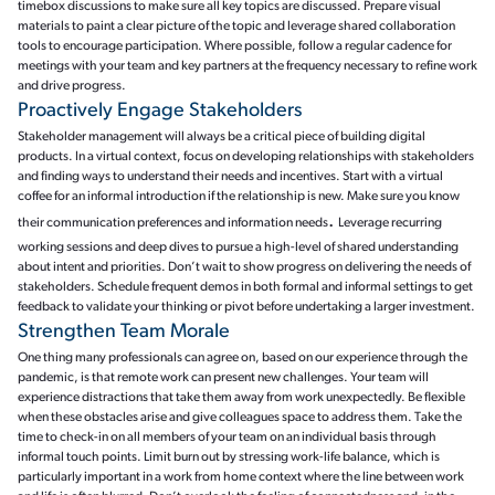
timebox discussions to make sure all key topics are discussed. Prepare visual
materials to paint a clear picture of the topic and leverage shared collaboration
tools to encourage participation. Where possible, follow a regular cadence for
meetings with your team and key partners at the frequency necessary to refine work
and drive progress.
Proactively Engage Stakeholders
Stakeholder management will always be a critical piece of building digital
products. In a virtual context, focus on developing relationships with stakeholders
and finding ways to understand their needs and incentives. Start with a virtual
coffee for an informal introduction if the relationship is new. Make sure you know
.
their communication preferences and information needs
Leverage recurring
working sessions and deep dives to pursue a high-level of shared understanding
about intent and priorities. Don’t wait to show progress on delivering the needs of
stakeholders. Schedule frequent demos in both formal and informal settings to get
feedback to validate your thinking or pivot before undertaking a larger investment.
Strengthen Team Morale
One thing many professionals can agree on, based on our experience through the
pandemic, is that remote work can present new challenges. Your team will
experience distractions that take them away from work unexpectedly. Be flexible
when these obstacles arise and give colleagues space to address them. Take the
time to check-in on all members of your team on an individual basis through
informal touch points. Limit burn out by stressing work-life balance, which is
particularly important in a work from home context where the line between work