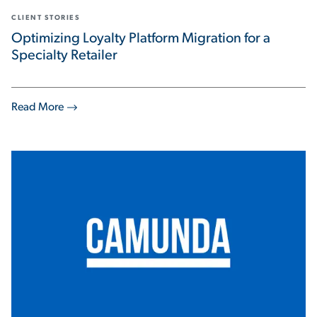
CLIENT STORIES
Optimizing Loyalty Platform Migration for a
Specialty Retailer
Read More