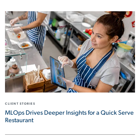
CLIENT STORIES
MLOps Drives Deeper Insights for a Quick Serve
Restaurant