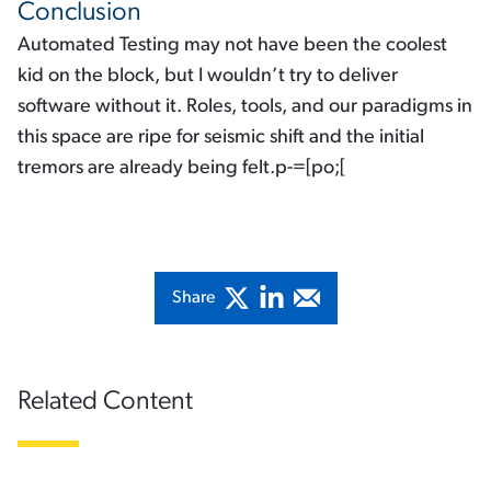
Conclusion
Automated Testing may not have been the coolest
kid on the block, but I wouldn’t try to deliver
software without it. Roles, tools, and our paradigms in
this space are ripe for seismic shift and the initial
tremors are already being felt.p-=[po;[
Share
Related Content