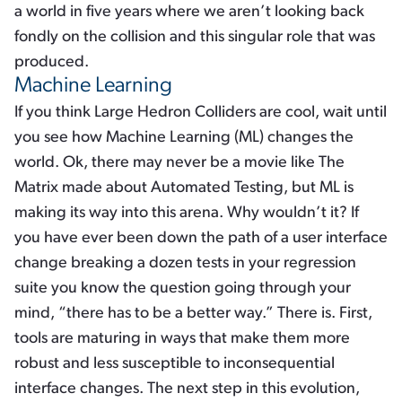
a world in five years where we aren’t looking back
fondly on the collision and this singular role that was
produced.
Machine Learning
If you think Large Hedron Colliders are cool, wait until
you see how Machine Learning (ML) changes the
world. Ok, there may never be a movie like The
Matrix made about Automated Testing, but ML is
making its way into this arena. Why wouldn’t it? If
you have ever been down the path of a user interface
change breaking a dozen tests in your regression
suite you know the question going through your
mind, “there has to be a better way.” There is. First,
tools are maturing in ways that make them more
robust and less susceptible to inconsequential
interface changes. The next step in this evolution,