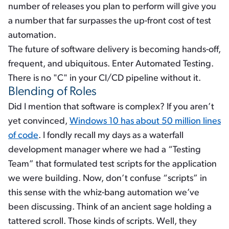
number of releases you plan to perform will give you
a number that far surpasses the up-front cost of test
automation.
The future of software delivery is becoming hands-off,
frequent, and ubiquitous. Enter Automated Testing.
There is no "C" in your CI/CD pipeline without it.
Blending of Roles
Did I mention that software is complex? If you aren’t
yet convinced,
Windows 10 has about 50 million lines
of code
. I fondly recall my days as a waterfall
development manager where we had a “Testing
Team” that formulated test scripts for the application
we were building. Now, don’t confuse “scripts” in
this sense with the whiz-bang automation we’ve
been discussing. Think of an ancient sage holding a
tattered scroll. Those kinds of scripts. Well, they