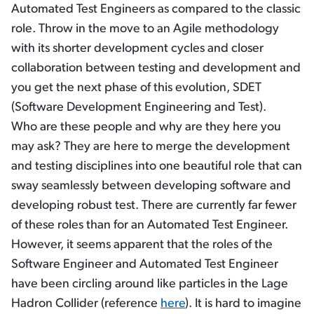
Automated Test Engineers as compared to the classic
role. Throw in the move to an Agile methodology
with its shorter development cycles and closer
collaboration between testing and development and
you get the next phase of this evolution, SDET
(Software Development Engineering and Test).
Who are these people and why are they here you
may ask? They are here to merge the development
and testing disciplines into one beautiful role that can
sway seamlessly between developing software and
developing robust test. There are currently far fewer
of these roles than for an Automated Test Engineer.
However, it seems apparent that the roles of the
Software Engineer and Automated Test Engineer
have been circling around like particles in the Lage
Hadron Collider (reference
here
). It is hard to imagine