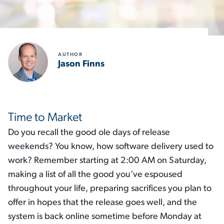
AUTHOR
Jason Finns
Time to Market
Do you recall the good ole days of release
weekends? You know, how software delivery used to
work? Remember starting at 2:00 AM on Saturday,
making a list of all the good you’ve espoused
throughout your life, preparing sacrifices you plan to
offer in hopes that the release goes well, and the
system is back online sometime before Monday at