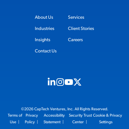
About Us
Services
Industries
Client Stories
Insights
Careers
Contact Us
Visit us on Linkedin (opens in new tab)
Visit us on Instagram (opens in new t
Visit us on Youtube (opens in ne
Visit us on X (opens in new t
©2026 CapTech Ventures, Inc. All Rights Reserved.
Terms of
Privacy
Accessibility
Security Trust
Cookie & Privacy
Use
|
Policy
|
Statement
|
Center
|
Settings