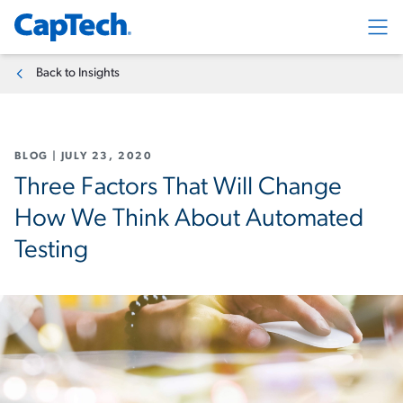
Exp
Back to Insights
BLOG
|
JULY 23, 2020
Three Factors That Will Change
How We Think About Automated
Testing