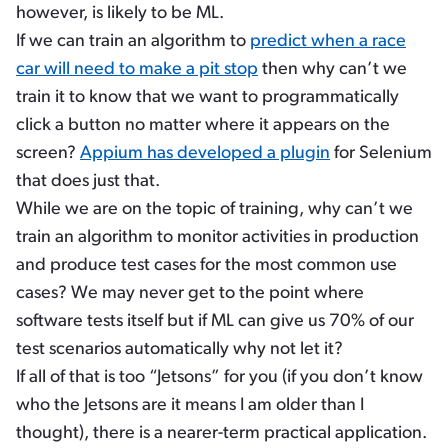
however, is likely to be ML.
If we can train an algorithm to
predict when a race
car will need to make a pit stop
then why can’t we
train it to know that we want to programmatically
click a button no matter where it appears on the
screen?
Appium has developed a plugin
for Selenium
that does just that.
While we are on the topic of training, why can’t we
train an algorithm to monitor activities in production
and produce test cases for the most common use
cases? We may never get to the point where
software tests itself but if ML can give us 70% of our
test scenarios automatically why not let it?
If all of that is too “Jetsons” for you (if you don’t know
who the Jetsons are it means I am older than I
thought), there is a nearer-term practical application.