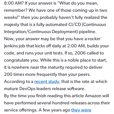
8:00 AM? If your answer is "What do you mean,
remember? We have one of those coming up in two
weeks!" then you probably haven't fully realized the
majesty that is a fully automated CI/CD (Continuous
Integration/Continuous Deployment) pipeline.
Now, your answer may be that you have a-rockin'
Jenkins job that kicks off daily at 2:00 AM, builds your
code, and runs your unit tests. If so, 2006 called to
congratulate you. While this is a noble place to start,
it is nowhere near the maturity required to deliver
200 times more frequently than your peers.
According to a
recent study
, that is the rate at which
mature DevOps leaders release software.
By the time you finish reading this article Amazon will
have performed several hundred releases across their
service offerings. A few years ago
they were