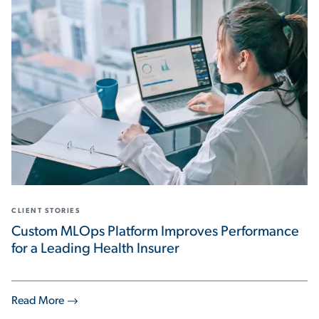
CLIENT STORIES
Custom MLOps Platform Improves Performance
for a Leading Health Insurer
Read More