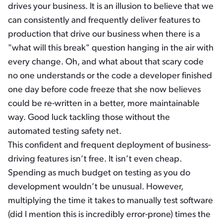
drives your business. It is an illusion to believe that we
can consistently and frequently deliver features to
production that drive our business when there is a
"what will this break" question hanging in the air with
every change. Oh, and what about that scary code
no one understands or the code a developer finished
one day before code freeze that she now believes
could be re-written in a better, more maintainable
way. Good luck tackling those without the
automated testing safety net.
This confident and frequent deployment of business-
driving features isn’t free. It isn’t even cheap.
Spending as much budget on testing as you do
development wouldn’t be unusual. However,
multiplying the time it takes to manually test software
(did I mention this is incredibly error-prone) times the