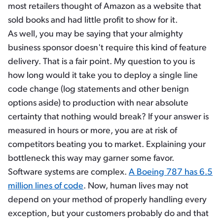
most retailers thought of Amazon as a website that
sold books and had little profit to show for it.
As well, you may be saying that your almighty
business sponsor doesn't require this kind of feature
delivery. That is a fair point. My question to you is
how long would it take you to deploy a single line
code change (log statements and other benign
options aside) to production with near absolute
certainty that nothing would break? If your answer is
measured in hours or more, you are at risk of
competitors beating you to market. Explaining your
bottleneck this way may garner some favor.
Software systems are complex.
A Boeing 787 has 6.5
million lines of code
. Now, human lives may not
depend on your method of properly handling every
exception, but your customers probably do and that