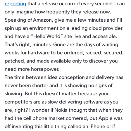
reporting
that a release occurred every second. I can
only imagine how frequently they release now.
Speaking of Amazon, give me a few minutes and I’ll
spin up an environment on a leading cloud provider
and have a “Hello World” site live and accessible.
That’s right, minutes. Gone are the days of waiting
weeks for hardware to be ordered, racked, secured,
patched, and made available only to discover you
need more horsepower.
The time between idea conception and delivery has
never been shorter and it is showing no signs of
slowing. But this doesn’t matter because your
competitors are as slow delivering software as you
are, right? I wonder if Nokia thought that when they
had the cell phone market cornered, but Apple was
off inventing this little thing called an iPhone or if