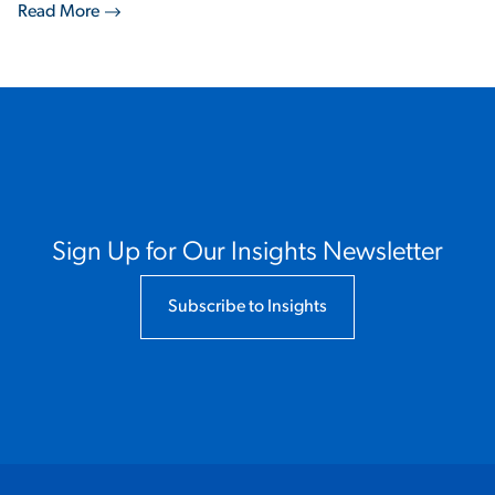
Read More
Sign Up for Our Insights Newsletter
Subscribe to Insights