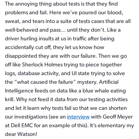
The annoying thing about tests is that they find
problems and fail. Here we’ve poured our blood,
sweat, and tears into a suite of tests cases that are all
well-behaved and pass… until they don’t. Like a
driver hurling insults at us in traffic after being
accidentally cut off, they let us know how
disappointed they are with our failure. Then we go
off like Sherlock Holmes trying to piece together
logs, database activity, and UI state trying to solve
the “what caused the failure” mystery. Artificial
Intelligence feeds on data like a blue whale eating
krill. Why not feed it data from our testing activities
and let it learn why tests fail so that we can shorten
our investigations (see an
interview
with Geoff Meyer
at Dell EMC for an example of this). It’s elementary my
dear Watson!