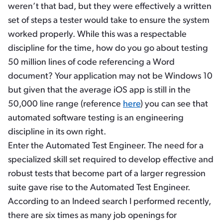
weren’t that bad, but they were effectively a written
set of steps a tester would take to ensure the system
worked properly. While this was a respectable
discipline for the time, how do you go about testing
50 million lines of code referencing a Word
document? Your application may not be Windows 10
but given that the average iOS app is still in the
50,000 line range (reference
here
) you can see that
automated software testing is an engineering
discipline in its own right.
Enter the Automated Test Engineer. The need for a
specialized skill set required to develop effective and
robust tests that become part of a larger regression
suite gave rise to the Automated Test Engineer.
According to an Indeed search I performed recently,
there are six times as many job openings for