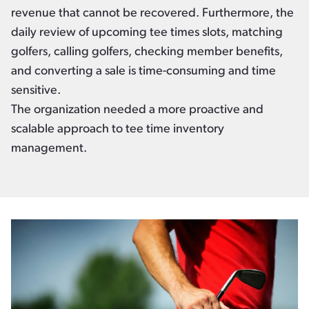
revenue that cannot be recovered. Furthermore, the
daily review of upcoming tee times slots, matching
golfers, calling golfers, checking member benefits,
and converting a sale is time-consuming and time
sensitive.
The organization needed a more proactive and
scalable approach to tee time inventory
management.