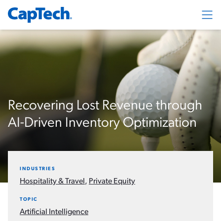
Exp
Recovering Lost Revenue through
AI-Driven Inventory Optimization
INDUSTRIES
Hospitality & Travel
,
Private Equity
TOPIC
Artificial Intelligence