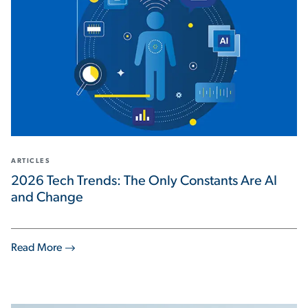
ARTICLES
2026 Tech Trends: The Only Constants Are AI
and Change
Read More