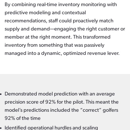
By combining real-time inventory monitoring with
predictive modeling and contextual
recommendations, staff could proactively match
supply and demand—engaging the right customer or
member at the right moment. This transformed
inventory from something that was passively
managed into a dynamic, optimized revenue lever.
Demonstrated model prediction with an average
precision score of 92% for the pilot. This meant the
model’s predictions included the “correct” golfers
92% of the time
Identified operational hurdles and scaling