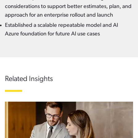
considerations to support better estimates, plan, and
approach for an enterprise rollout and launch
Established a scalable repeatable model and AI
Azure foundation for future AI use cases
Related Insights