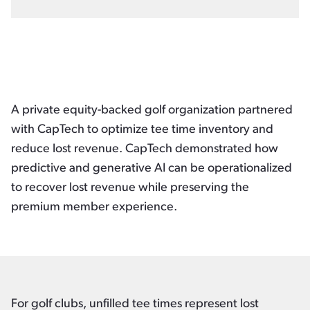
A private equity-backed golf organization partnered
with CapTech to optimize tee time inventory and
reduce lost revenue. CapTech demonstrated how
predictive and generative AI can be operationalized
to recover lost revenue while preserving the
premium member experience.
For golf clubs, unfilled tee times represent lost