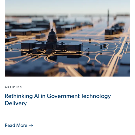
ARTICLES
Rethinking AI in Government Technology
Delivery
Read More