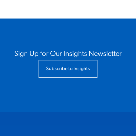
Sign Up for Our Insights Newsletter
Subscribe to Insights