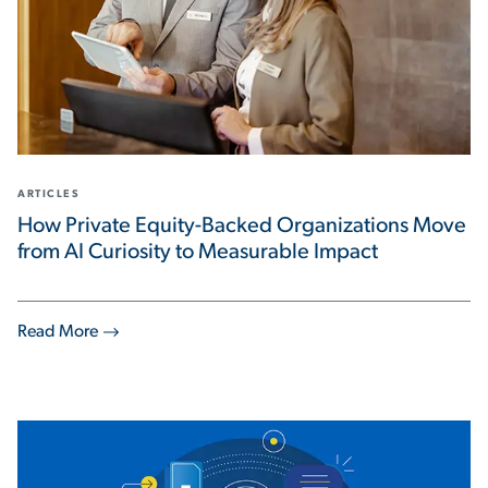
ARTICLES
How Private Equity-Backed Organizations Move
from AI Curiosity to Measurable Impact
Read More