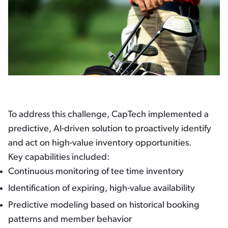
To address this challenge, CapTech implemented a
predictive, AI-driven solution to proactively identify
and act on high-value inventory opportunities.
Key capabilities included:
Continuous monitoring of tee time inventory
Identification of expiring, high-value availability
Predictive modeling based on historical booking
patterns and member behavior