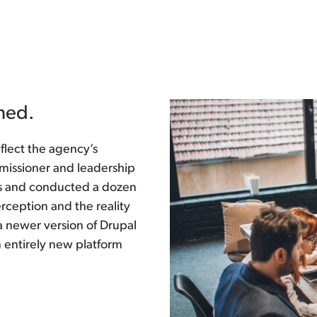
ned.
eflect the agency’s
mmissioner and leadership
s and conducted a dozen
rception and the reality
a newer version of Drupal
n entirely new platform