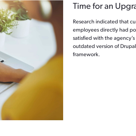
Time for an Upgr
Research indicated that cu
employees directly had po
satisfied with the agency’s
outdated version of Drup
framework.