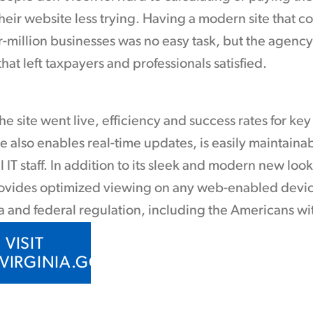
eir website less trying. Having a modern site that cou
r-million businesses was no easy task, but the agen
hat left taxpayers and professionals satisfied.
he site went live, efficiency and success rates for ke
e also enables real-time updates, is easily maintaina
l IT staff. In addition to its sleek and modern new loo
ovides optimized viewing on any web-enabled device.
a and federal regulation, including the Americans wit
VISIT
.VIRGINIA.GOV