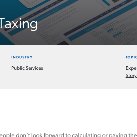
Taxing
INDUSTRY
TOPI
Public Services
Expe
Story
ople don’t look forward to calculating or paying thei