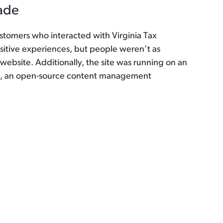
ade
stomers who interacted with Virginia Tax
sitive experiences, but people weren’t as
 website. Additionally, the site was running on an
al, an open-source content management