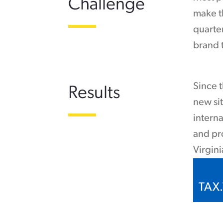
Challenge
make th
quarte
brand t
Since t
Results
new sit
interna
and pr
Virgini
TAX