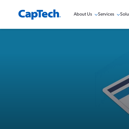
About Us
Services
Solu
Show Menu
Show Menu
Sho