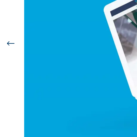
Previous Image