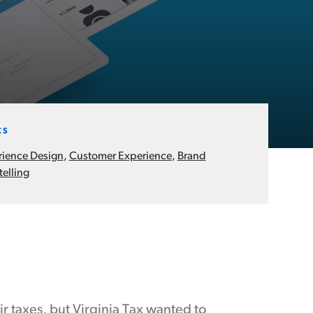
CS
rience Design
,
Customer Experience
,
Brand
telling
r taxes, but Virginia Tax wanted to