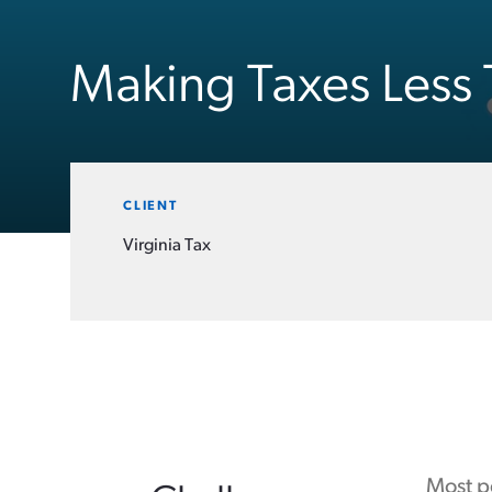
Making Taxes Less 
CLIENT
Virginia Tax
Most pe