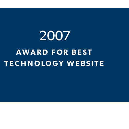
2007
AWARD FOR BEST
TECHNOLOGY WEBSITE