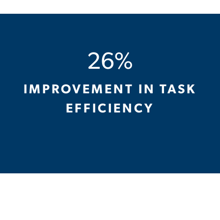
26%
IMPROVEMENT IN TASK
EFFICIENCY