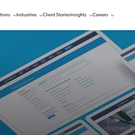
tions
Industries
Client Stories
Insights
Careers
w Menu
Show Menu
Show Menu
Show Menu