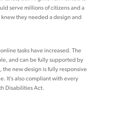
ld serve millions of citizens and a
cy knew they needed a design and
y online tasks have increased. The
ble, and can be fully supported by
k, the new design is fully responsive
 It’s also compliant with every
h Disabilities Act.