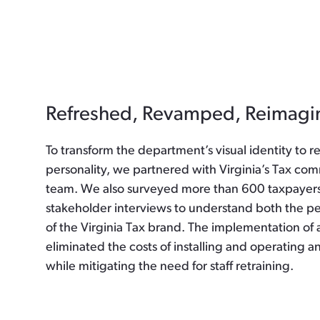
Refreshed, Revamped, Reimagi
To transform the department’s visual identity to r
personality, we partnered with Virginia’s Tax co
team. We also surveyed more than 600 taxpayer
stakeholder interviews to understand both the pe
of the Virginia Tax brand. The implementation of 
eliminated the costs of installing and operating a
while mitigating the need for staff retraining.