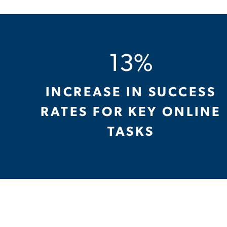
13%
INCREASE IN SUCCESS
RATES FOR KEY ONLINE
TASKS