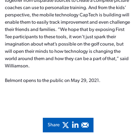
together from disparate sources to create a complete picture
coaches can use to personalize training. And from the kids’
perspective, the mobile technology CapTech is building will
enable them to easily track improvement and even challenge
their friends and families. “We hope that by exposing First
Tee participants to these tools, it won’t just spark their
imagination about what’s possible on the golf course, but
will open their minds to how technology is changing the
world around them and how they can be a part of that,” said
Williamson.
Belmont opens to the public on May 29, 2021.
Share