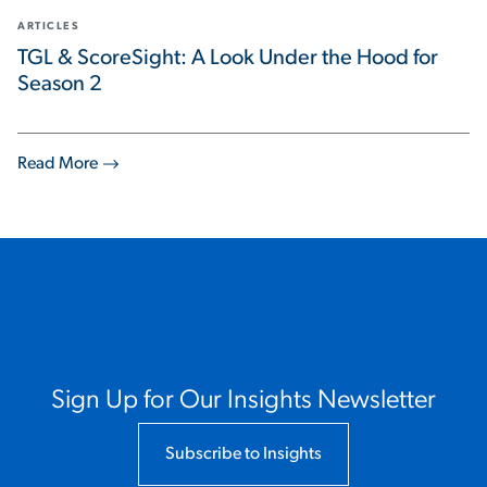
ARTICLES
TGL & ScoreSight: A Look Under the Hood for
Season 2
Read More
Sign Up for Our Insights Newsletter
Subscribe to Insights