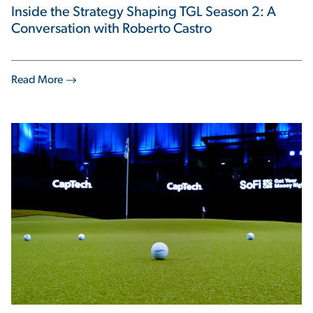
Inside the Strategy Shaping TGL Season 2: A
Conversation with Roberto Castro
Read More