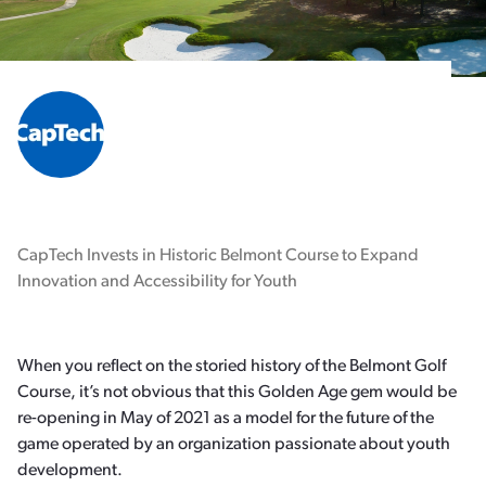
CapTech Invests in Historic Belmont Course to Expand
Innovation and Accessibility for Youth
When you reflect on the storied history of the Belmont Golf
Course, it’s not obvious that this Golden Age gem would be
re-opening in May of 2021 as a model for the future of the
game operated by an organization passionate about youth
development.