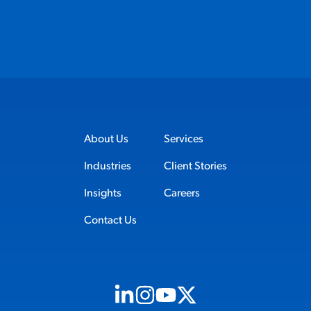
About Us
Services
Industries
Client Stories
Insights
Careers
Contact Us
Visit us on Linkedin (opens in new tab)
Visit us on Instagram (opens in new t
Visit us on Youtube (opens in ne
Visit us on X (opens in new t