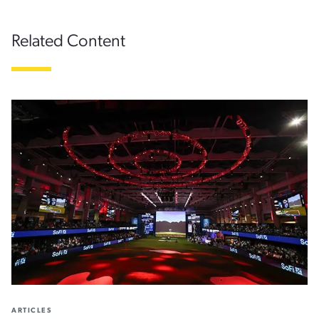
Related Content
ARTICLES