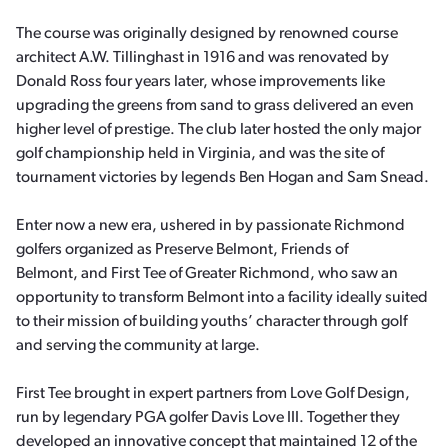
The course was originally designed by renowned course
architect A.W. Tillinghast in 1916 and was renovated by
Donald Ross four years later, whose improvements like
upgrading the greens from sand to grass delivered an even
higher level of prestige. The club later hosted the only major
golf championship held in Virginia, and was the site of
tournament victories by legends Ben Hogan and Sam Snead.
Enter now a new era, ushered in by passionate Richmond
golfers organized as Preserve Belmont, Friends of
Belmont, and First Tee of Greater Richmond, who saw an
opportunity to transform Belmont into a facility ideally suited
to their mission of building youths’ character through golf
and serving the community at large.
First Tee brought in expert partners from Love Golf Design,
run by legendary PGA golfer Davis Love III. Together they
developed an innovative concept that maintained 12 of the