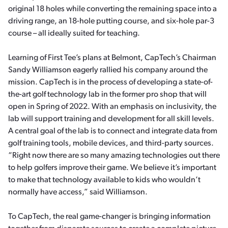
original 18 holes while converting the remaining space into a
driving range, an 18-hole putting course, and six-hole par-3
course – all ideally suited for teaching.
Learning of First Tee’s plans at Belmont, CapTech’s Chairman
Sandy Williamson eagerly rallied his company around the
mission. CapTech is in the process of developing a state-of-
the-art golf technology lab in the former pro shop that will
open in Spring of 2022. With an emphasis on inclusivity, the
lab will support training and development for all skill levels.
A central goal of the lab is to connect and integrate data from
golf training tools, mobile devices, and third-party sources.
“Right now there are so many amazing technologies out there
to help golfers improve their game. We believe it’s important
to make that technology available to kids who wouldn’t
normally have access,” said Williamson.
To CapTech, the real game-changer is bringing information