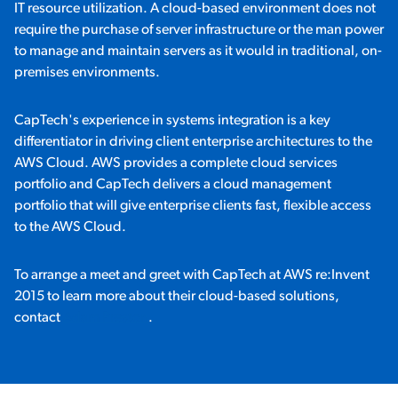
IT resource utilization. A cloud-based environment does not
require the purchase of server infrastructure or the man power
to manage and maintain servers as it would in traditional, on-
premises environments.
CapTech's experience in systems integration is a key
differentiator in driving client enterprise architectures to the
AWS Cloud. AWS provides a complete cloud services
portfolio and CapTech delivers a cloud management
portfolio that will give enterprise clients fast, flexible access
to the AWS Cloud.
To arrange a meet and greet with CapTech at AWS re:Invent
2015 to learn more about their cloud-based solutions,
contact
Adam Preston
.