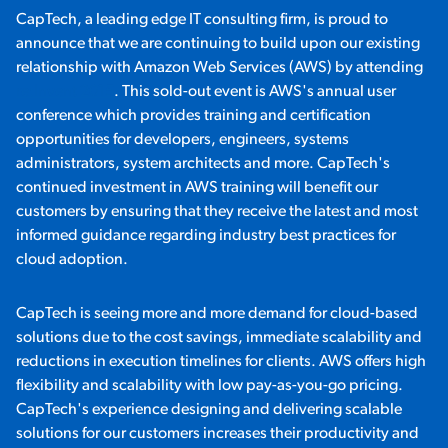
CapTech, a leading edge IT consulting firm, is proud to
announce that we are continuing to build upon our existing
relationship with Amazon Web Services (AWS) by attending
re:Invent 2015
. This sold-out event is AWS's annual user
conference which provides training and certification
opportunities for developers, engineers, systems
administrators, system architects and more. CapTech's
continued investment in AWS training will benefit our
customers by ensuring that they receive the latest and most
informed guidance regarding industry best practices for
cloud adoption.
CapTech is seeing more and more demand for cloud-based
solutions due to the cost savings, immediate scalability and
reductions in execution timelines for clients. AWS offers high
flexibility and scalability with low pay-as-you-go pricing.
CapTech's experience designing and delivering scalable
solutions for our customers increases their productivity and