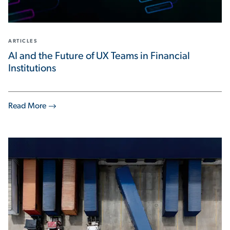
ARTICLES
AI and the Future of UX Teams in Financial
Institutions
Read More