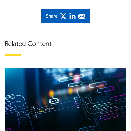
Share
Related Content