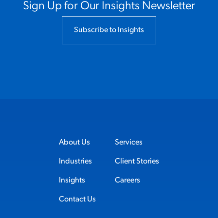
Sign Up for Our Insights Newsletter
Subscribe to Insights
About Us
Services
Industries
Client Stories
Insights
Careers
Contact Us