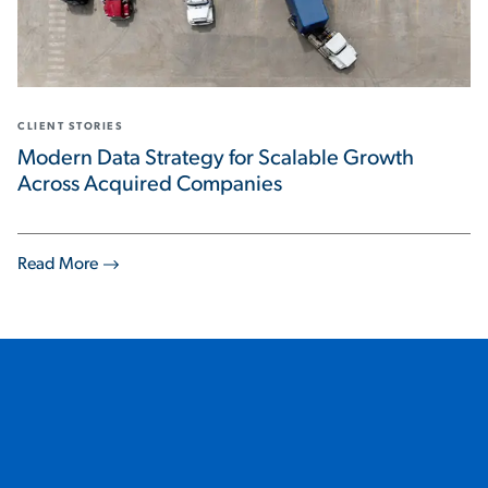
CLIENT STORIES
Modern Data Strategy for Scalable Growth
Across Acquired Companies
Read More