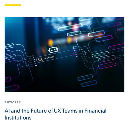
ARTICLES
AI and the Future of UX Teams in Financial
Institutions