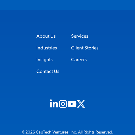
About Us
Services
Industries
Client Stories
Insights
Careers
Contact Us
Visit us on Linkedin (opens in new tab)
Visit us on Instagram (opens in new t
Visit us on Youtube (opens in ne
Visit us on X (opens in new t
©2026 CapTech Ventures, Inc. All Rights Reserved.