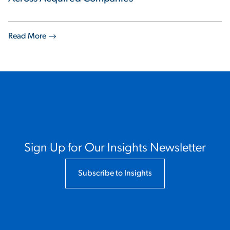
Read More
Sign Up for Our Insights Newsletter
Subscribe to Insights