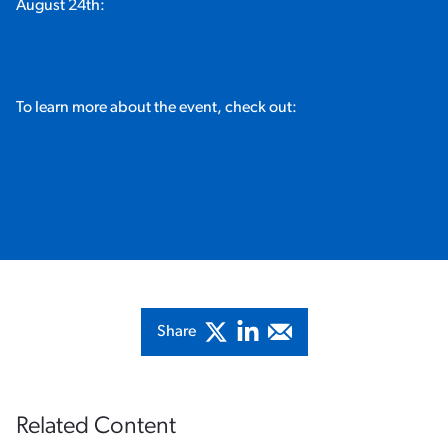
August 24th:
https://governor.virginia.gov/newsroom/newsarticle?
articleId=21019
To learn more about the event, check out:
https://data.virginia.gov/datathon-2017/
Share
Related Content