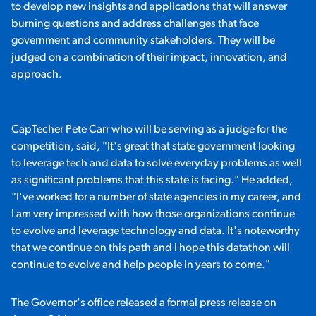
to develop new insights and applications that will answer
burning questions and address challenges that face
government and community stakeholders. They will be
judged on a combination of their impact, innovation, and
approach.
CapTecher Pete Carr who will be serving as a judge for the
competition, said, "It's great that state government looking
to leverage tech and data to solve everyday problems as well
as significant problems that this state is facing." He added,
"I've worked for a number of state agencies in my career, and
I am very impressed with how those organizations continue
to evolve and leverage technology and data. It's noteworthy
that we continue on this path and I hope this datathon will
continue to evolve and help people in years to come."
The Governor's office released a formal press release on