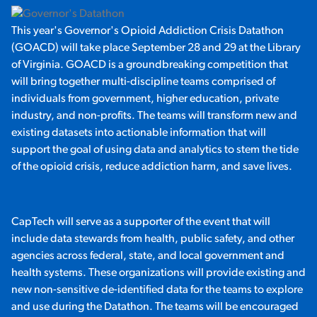
This year's Governor's Opioid Addiction Crisis Datathon
(GOACD) will take place September 28 and 29 at the Library
of Virginia. GOACD is a groundbreaking competition that
will bring together multi-discipline teams comprised of
individuals from government, higher education, private
industry, and non-profits. The teams will transform new and
existing datasets into actionable information that will
support the goal of using data and analytics to stem the tide
of the opioid crisis, reduce addiction harm, and save lives.
CapTech will serve as a supporter of the event that will
include data stewards from health, public safety, and other
agencies across federal, state, and local government and
health systems. These organizations will provide existing and
new non-sensitive de-identified data for the teams to explore
and use during the Datathon. The teams will be encouraged