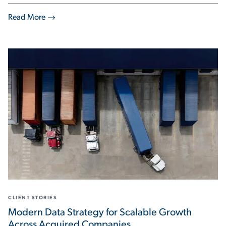
Read More
CLIENT STORIES
Modern Data Strategy for Scalable Growth
Across Acquired Companies