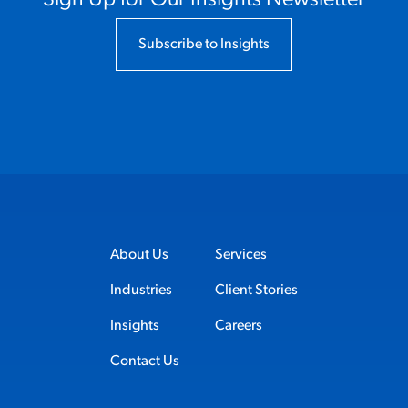
Subscribe to Insights
About Us
Services
Industries
Client Stories
Insights
Careers
Contact Us