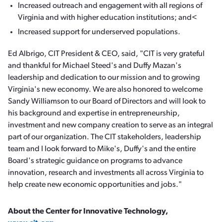
Increased outreach and engagement with all regions of
Virginia and with higher education institutions; and<
Increased support for underserved populations.
Ed Albrigo, CIT President & CEO, said, "CIT is very grateful
and thankful for Michael Steed's and Duffy Mazan's
leadership and dedication to our mission and to growing
Virginia's new economy. We are also honored to welcome
Sandy Williamson to our Board of Directors and will look to
his background and expertise in entrepreneurship,
investment and new company creation to serve as an integral
part of our organization. The CIT stakeholders, leadership
team and I look forward to Mike's, Duffy's and the entire
Board's strategic guidance on programs to advance
innovation, research and investments all across Virginia to
help create new economic opportunities and jobs."
About the Center for Innovative Technology,