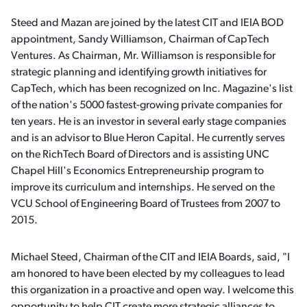
Steed and Mazan are joined by the latest CIT and IEIA BOD
appointment, Sandy Williamson, Chairman of CapTech
Ventures. As Chairman, Mr. Williamson is responsible for
strategic planning and identifying growth initiatives for
CapTech, which has been recognized on Inc. Magazine's list
of the nation's 5000 fastest-growing private companies for
ten years. He is an investor in several early stage companies
and is an advisor to Blue Heron Capital. He currently serves
on the RichTech Board of Directors and is assisting UNC
Chapel Hill's Economics Entrepreneurship program to
improve its curriculum and internships. He served on the
VCU School of Engineering Board of Trustees from 2007 to
2015.
Michael Steed, Chairman of the CIT and IEIA Boards, said, "I
am honored to have been elected by my colleagues to lead
this organization in a proactive and open way. I welcome this