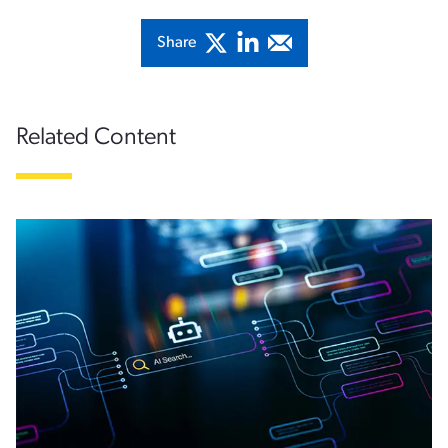
Share
Related Content