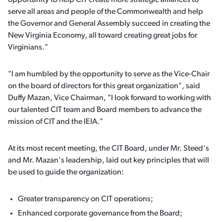
opportunity to help CIT create more strategic alliances to
serve all areas and people of the Commonwealth and help
the Governor and General Assembly succeed in creating the
New Virginia Economy, all toward creating great jobs for
Virginians."
"I am humbled by the opportunity to serve as the Vice-Chair
on the board of directors for this great organization", said
Duffy Mazan, Vice Chairman, "I look forward to working with
our talented CIT team and Board members to advance the
mission of CIT and the IEIA."
At its most recent meeting, the CIT Board, under Mr. Steed's
and Mr. Mazan's leadership, laid out key principles that will
be used to guide the organization:
Greater transparency on CIT operations;
Enhanced corporate governance from the Board;