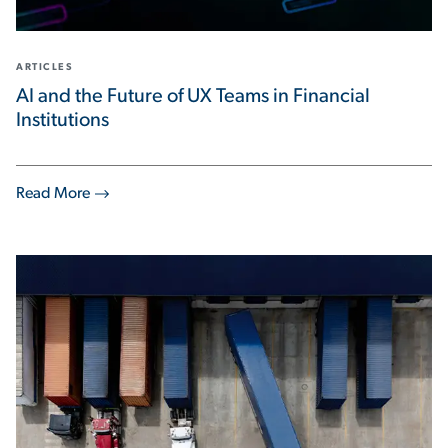
ARTICLES
AI and the Future of UX Teams in Financial
Institutions
Read More