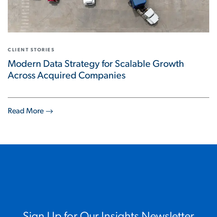
CLIENT STORIES
Modern Data Strategy for Scalable Growth
Across Acquired Companies
Read More
Sign Up for Our Insights Newsletter