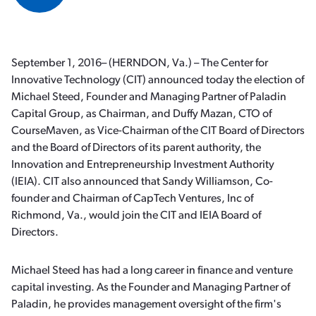
September 1, 2016– (HERNDON, Va.) – The Center for
Innovative Technology (CIT) announced today the election of
Michael Steed, Founder and Managing Partner of Paladin
Capital Group, as Chairman, and Duffy Mazan, CTO of
CourseMaven, as Vice-Chairman of the CIT Board of Directors
and the Board of Directors of its parent authority, the
Innovation and Entrepreneurship Investment Authority
(IEIA). CIT also announced that Sandy Williamson, Co-
founder and Chairman of CapTech Ventures, Inc of
Richmond, Va., would join the CIT and IEIA Board of
Directors.
Michael Steed has had a long career in finance and venture
capital investing. As the Founder and Managing Partner of
Paladin, he provides management oversight of the firm's