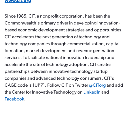
www.cit.org
Since 1985, CIT, a nonprofit corporation, has been the
Commonwealth's primary driver in developing innovation-
based economic development strategies and opportunities.
CIT accelerates the next generation of technology and
technology companies through commercialization, capital
formation, market development and revenue generation
services. To facilitate national innovation leadership and
accelerate the rate of technology adoption, CIT creates
partnerships between innovative technology startup
companies and advanced technology consumers. CIT's
CAGE code is 1UP71. Follow CIT on Twitter
@CITorg
and add
the Center for Innovative Technology on
LinkedIn
and
Facebook
.