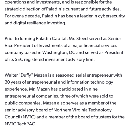
operations and investments, and is responsible for the
strategic direction of Paladin's current and future activities.
For over a decade, Paladin has been a leader in cybersecurity
and digital resilience investing.
Prior to forming Paladin Capital, Mr. Steed served as Senior
Vice President of Investments of a major financial services
company based in Washington, DC and served as President
of its SEC registered investment advisory firm.
Walter "Duffy" Mazan is a seasoned serial entrepreneur with
30 years of entrepreneurial and information technology
experience. Mr. Mazan has participated in nine
entrepreneurial companies, three of which were sold to
public companies. Mazan also serves as a member of the
senior advisory board of Northern Virginia Technology
Council (NVTC) and a member of the board of trustees for the
NVTC TechPAC.