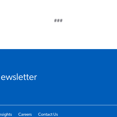
###
Newsletter
nsights
Careers
Contact Us