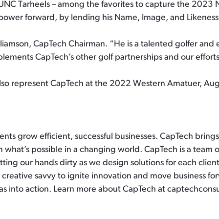
e UNC Tarheels – among the favorites to capture the 2023
power forward, by lending his Name, Image, and Likeness
liamson, CapTech Chairman. “He is a talented golfer and e
mplements CapTech’s other golf partnerships and our effort
also represent CapTech at the 2022 Western Amatuer, Augu
lients grow efficient, successful businesses. CapTech brin
 what’s possible in a changing world. CapTech is a team o
ting our hands dirty as we design solutions for each clien
 creative savvy to ignite innovation and move business for
as into action. Learn more about CapTech at captechcons