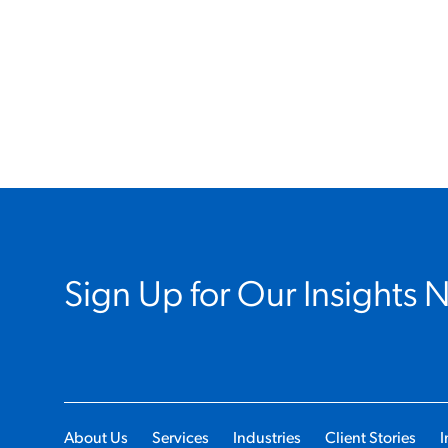
Sign Up for Our Insights 
About Us
Services
Industries
Client Stories
I