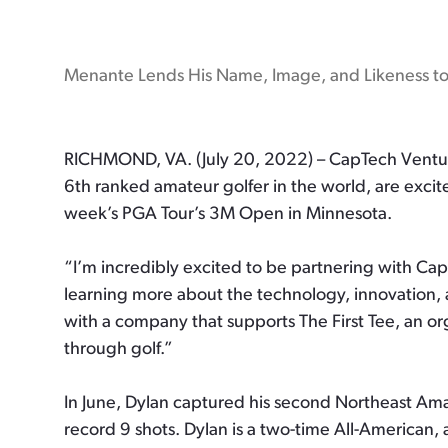
Menante Lends His Name, Image, and Likeness t
RICHMOND, VA. (July 20, 2022) – CapTech Venture
6th ranked amateur golfer in the world, are exci
week’s PGA Tour’s 3M Open in Minnesota.
“I’m incredibly excited to be partnering with Ca
learning more about the technology, innovation, an
with a company that supports The First Tee, an or
through golf.”
In June, Dylan captured his second Northeast Ama
record 9 shots. Dylan is a two-time All-American