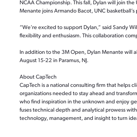
NCAA Championship. This fall, Dylan will join th
Menante joins Armando Bacot, UNC basketball’s 
“We’re excited to support Dylan,” said Sandy Wil
flexibility and enthusiasm. This collaboration co
In addition to the 3M Open, Dylan Menante will 
August 15-22 in Paramus, NJ.
About CapTech
CapTech is a national consulting firm that helps c
organizations needed to stay ahead and transform
who find inspiration in the unknown and enjoy get
fuses technical depth and analytical prowess with
technology, management, and insight to turn ide