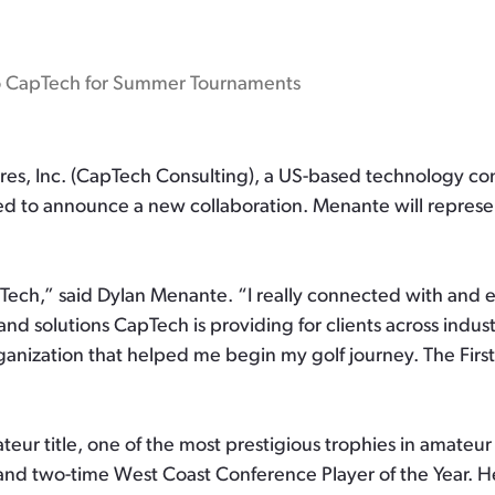
o CapTech for Summer Tournaments
s, Inc. (CapTech Consulting), a US-based technology cons
ted to announce a new collaboration. Menante will represe
pTech,” said Dylan Menante. “I really connected with and
d solutions CapTech is providing for clients across industr
ganization that helped me begin my golf journey. The First
teur title, one of the most prestigious trophies in amate
, and two-time West Coast Conference Player of the Year. 