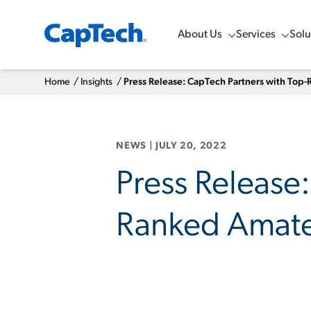
About Us
Services
Solu
Show Menu
Show Menu
Sho
Home
/
Insights
/
Press Release: CapTech Partners with Top
NEWS
|
JULY 20, 2022
Press Release
Ranked Amate