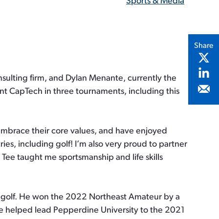
Sports & Media
Share
ulting firm, and Dylan Menante, currently the
nt CapTech in three tournaments, including this
 embrace their core values, and have enjoyed
ies, including golf! I’m also very proud to partner
 Tee taught me sportsmanship and life skills
ur golf. He won the 2022 Northeast Amateur by a
He helped lead Pepperdine University to the 2021