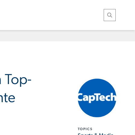
Open Search
h Top-
nte
TOPICS