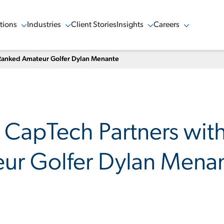
tions
Industries
Client Stories
Insights
Careers
w Menu
Show Menu
Show Menu
Show Menu
-Ranked Amateur Golfer Dylan Menante
: CapTech Partners wit
ur Golfer Dylan Mena