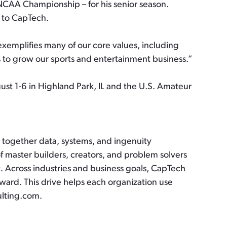
 NCAA Championship – for his senior season.
 to CapTech.
xemplifies many of our core values, including
s to grow our sports and entertainment business.”
st 1-6 in Highland Park, IL and the U.S. Amateur
gs together data, systems, and ingenuity
f master builders, creators, and problem solvers
t. Across industries and business goals, CapTech
ward. This drive helps each organization use
ulting.com.