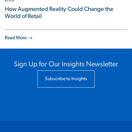
BLOG
How Augmented Reality Could Change the
World of Retail
Read More
Sign Up for Our Insights Newsletter
Subscribe to Insights