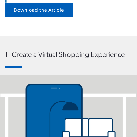
Download the Article
1. Create a Virtual Shopping Experience