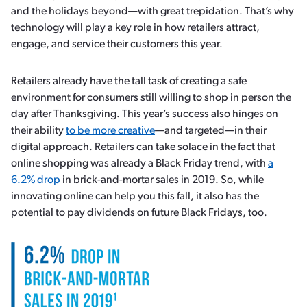
and the holidays beyond—with great trepidation. That’s why
technology will play a key role in how retailers attract,
engage, and service their customers this year.
Retailers already have the tall task of creating a safe
environment for consumers still willing to shop in person the
day after Thanksgiving. This year’s success also hinges on
their ability
to be more creative
—and targeted—in their
digital approach. Retailers can take solace in the fact that
online shopping was already a Black Friday trend, with
a
6.2% drop
in brick-and-mortar sales in 2019. So, while
innovating online can help you this fall, it also has the
potential to pay dividends on future Black Fridays, too.