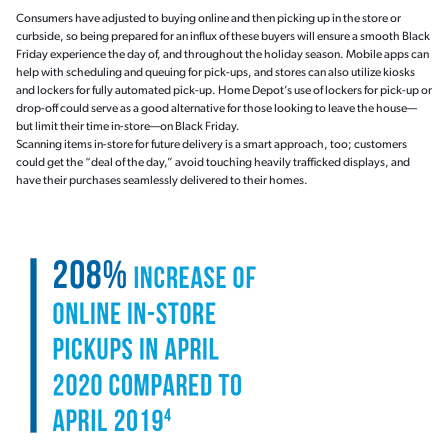
Consumers have adjusted to buying online and then picking up in the store or
curbside, so being prepared for an influx of these buyers will ensure a smooth Black
Friday experience the day of, and throughout the holiday season. Mobile apps can
help with scheduling and queuing for pick-ups, and stores can also utilize kiosks
and lockers for fully automated pick-up. Home Depot’s use of lockers for pick-up or
drop-off could serve as a good alternative for those looking to leave the house—
but limit their time in-store—on Black Friday.
Scanning items in-store for future delivery is a smart approach, too; customers
could get the “deal of the day,” avoid touching heavily trafficked displays, and
have their purchases seamlessly delivered to their homes.