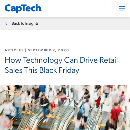
Exp
Back to Insights
ARTICLES
|
SEPTEMBER 7, 2020
How Technology Can Drive Retail
Sales This Black Friday