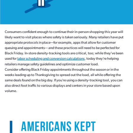
Consumers confident enough to continue their in-person shopping this year will
likely want to visit places where safety is taken seriously. Many retailers have put
appropriate protocols in place—for example, apps that allow for customer
queuing and appointments— and these practices will need to be perfected for
Black Friday. In-store density-tracking tools are critical, too; while they’ve been
used for
labor scheduling and conversion calculations
, today they’re helping
retailers manage safety guidelines and optimize customer load.
Consider offering Black Friday appointments throughout the season or in the
weeks leading up to Thanksgiving to spread out the load, all while offering the
same deals found on the big day. If you’re using a density-tracking tool, you can
also direct foot traffic to various displays and centers in your store based upon
volume.