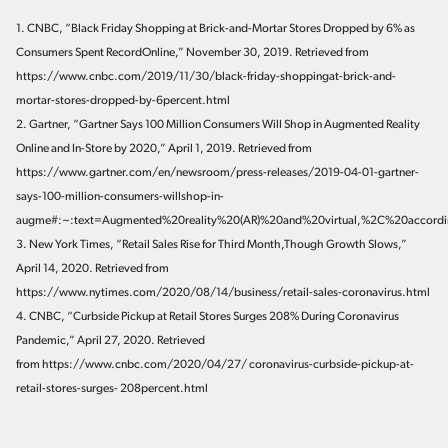
1. CNBC, “Black Friday Shopping at Brick-and-Mortar Stores Dropped by 6% as
Consumers Spent RecordOnline,” November 30, 2019. Retrieved from
https://www.cnbc.com/2019/11/30/black-friday-shoppingat-brick-and-
mortar-stores-dropped-by-6percent.html
2. Gartner, “Gartner Says 100 Million Consumers Will Shop in Augmented Reality
Online and In-Store by 2020,” April 1, 2019. Retrieved from
https://www.gartner.com/en/newsroom/press-releases/2019-04-01-gartner-
says-100-million-consumers-willshop-in-
augme#:~:text=Augmented%20reality%20(AR)%20and%20virtual,%2C%20accor
3. New York Times, “Retail Sales Rise for Third Month,Though Growth Slows,”
April 14, 2020. Retrieved from
https://www.nytimes.com/2020/08/14/business/retail-sales-coronavirus.html
4. CNBC, “Curbside Pickup at Retail Stores Surges 208% During Coronavirus
Pandemic,” April 27, 2020. Retrieved
from https://www.cnbc.com/2020/04/27/ coronavirus-curbside-pickup-at-
retail-stores-surges- 208percent.html