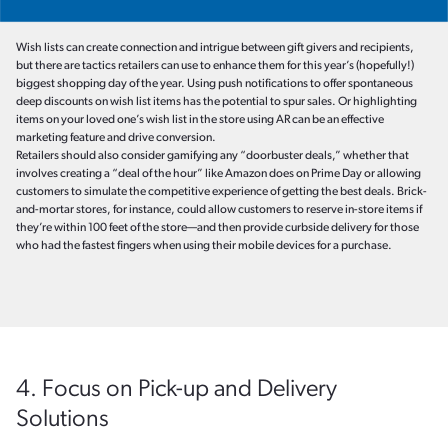
Wish lists can create connection and intrigue between gift givers and recipients,
but there are tactics retailers can use to enhance them for this year’s (hopefully!)
biggest shopping day of the year. Using push notifications to offer spontaneous
deep discounts on wish list items has the potential to spur sales. Or highlighting
items on your loved one’s wish list in the store using AR can be an effective
marketing feature and drive conversion.
Retailers should also consider gamifying any “doorbuster deals,” whether that
involves creating a “deal of the hour” like Amazon does on Prime Day or allowing
customers to simulate the competitive experience of getting the best deals. Brick-
and-mortar stores, for instance, could allow customers to reserve in-store items if
they’re within 100 feet of the store—and then provide curbside delivery for those
who had the fastest fingers when using their mobile devices for a purchase.
4. Focus on Pick-up and Delivery
Solutions