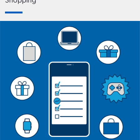
Shopping