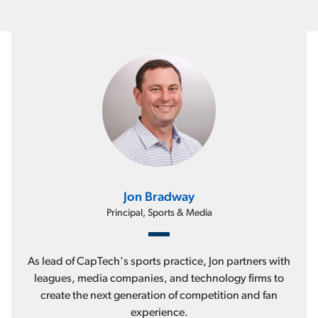
Jon Bradway
Principal, Sports & Media
As lead of CapTech's sports practice, Jon partners with
leagues, media companies, and technology firms to
create the next generation of competition and fan
experience.