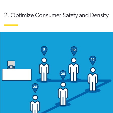
2. Optimize Consumer Safety and Density