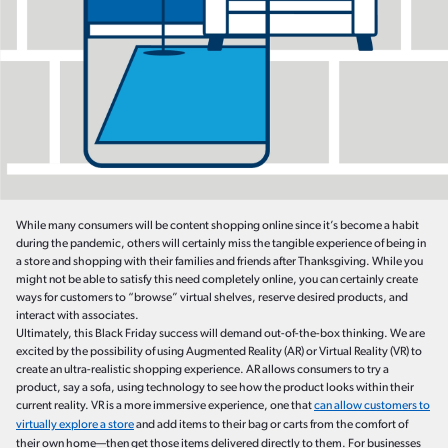
While many consumers will be content shopping online since it’s become a habit
during the pandemic, others will certainly miss the tangible experience of being in
a store and shopping with their families and friends after Thanksgiving. While you
might not be able to satisfy this need completely online, you can certainly create
ways for customers to “browse” virtual shelves, reserve desired products, and
interact with associates.
Ultimately, this Black Friday success will demand out-of-the-box thinking. We are
excited by the possibility of using Augmented Reality (AR) or Virtual Reality (VR) to
create an ultra-realistic shopping experience. AR allows consumers to try a
product, say a sofa, using technology to see how the product looks within their
current reality. VR is a more immersive experience, one that
can allow customers to
virtually explore a store
and add items to their bag or carts from the comfort of
their own home—then get those items delivered directly to them. For businesses