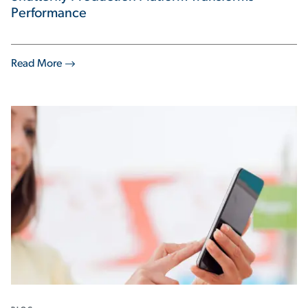
Performance
Read More