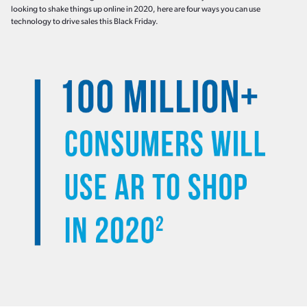
looking to shake things up online in 2020, here are four ways you can use
technology to drive sales this Black Friday.