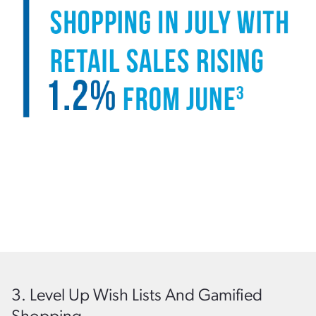
3. Level Up Wish Lists And Gamified