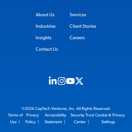
About Us
Services
Industries
Client Stories
Insights
Careers
Contact Us
Visit us on Linkedin (opens in new tab)
Visit us on Instagram (opens in new t
Visit us on Youtube (opens in ne
Visit us on X (opens in new t
©2026 CapTech Ventures, Inc. All Rights Reserved.
Terms of
Privacy
Accessibility
Security Trust
Cookie & Privacy
Use
|
Policy
|
Statement
|
Center
|
Settings