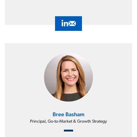
Visit Jon Bradway's LinkedIn Profil
Email Jon Bradway
Bree Basham
Principal, Go-to-Market & Growth Strategy