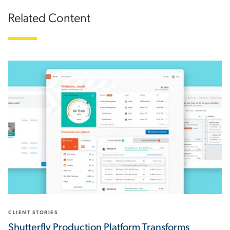
Related Content
CLIENT STORIES
Shutterfly Production Platform Transforms