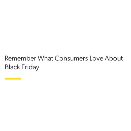
Remember What Consumers Love About
Black Friday
Ultimately, when planning for Black Friday, companies
should keep in mind the main drivers of going to the store
versus shopping online. Consumers enjoy the tangible and
cultural aspect of the shopping experience, and the post-
Thanksgiving tradition of it all. Many enjoy the thrill of the
hunt, and the triumph of taking their purchases home with