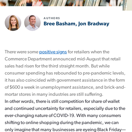
AUTHORS
Bree Basham, Jon Bradway
There were some
positive signs
for retailers when the
Commerce Department announced mid-August that retail
sales had risen for the third straight month. But while
consumer spending has rebounded to pre-pandemic levels,
it has also coincided with government assistance in the form
of $600 a week in unemployment assistance, and brick-and-
mortar stores in many industries are still suffering.
In other words, there is still competition for share of wallet
and continued uncertainty for retailers, especially due to the
ever-changing nature of COVID-19. With many consumers
shifting to online shopping during the pandemic, we can
only imagine that many businesses are eyeing Black Friday—