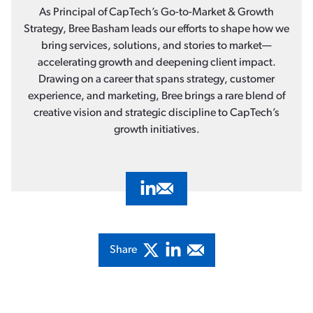
As Principal of CapTech’s Go-to-Market & Growth
Strategy, Bree Basham leads our efforts to shape how we
bring services, solutions, and stories to market—
accelerating growth and deepening client impact.
Drawing on a career that spans strategy, customer
experience, and marketing, Bree brings a rare blend of
creative vision and strategic discipline to CapTech’s
growth initiatives.
Visit Bree Basham's LinkedIn Profil
Email Bree Basham
Share