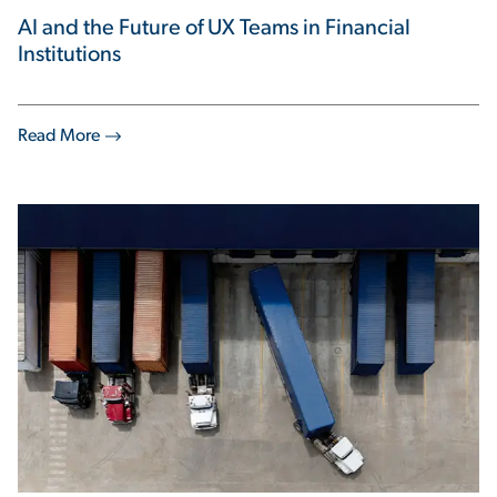
AI and the Future of UX Teams in Financial
Institutions
Read More