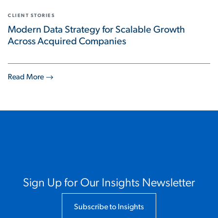
CLIENT STORIES
Modern Data Strategy for Scalable Growth
Across Acquired Companies
Read More
Sign Up for Our Insights Newsletter
Subscribe to Insights