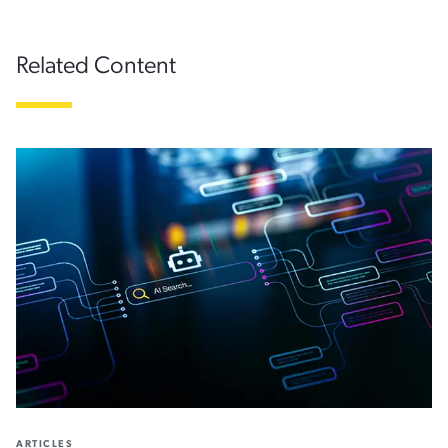
Related Content
ARTICLES