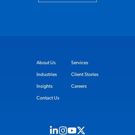
About Us
Services
Industries
Client Stories
Insights
Careers
Contact Us
Visit us on Linkedin (opens in new tab)
Visit us on Instagram (opens in new t
Visit us on Youtube (opens in ne
Visit us on X (opens in new t