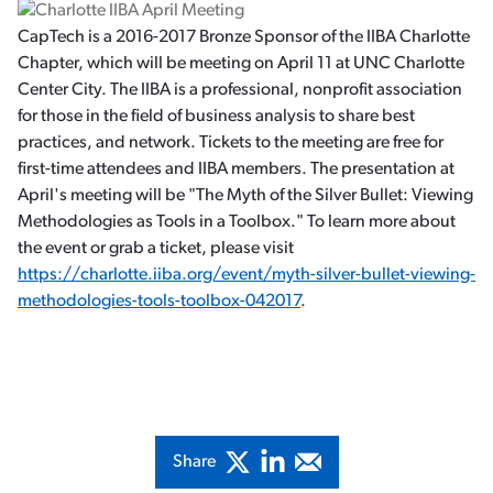
CapTech is a 2016-2017 Bronze Sponsor of the IIBA Charlotte
Chapter, which will be meeting on April 11 at UNC Charlotte
Center City. The IIBA is a professional, nonprofit association
for those in the field of business analysis to share best
practices, and network. Tickets to the meeting are free for
first-time attendees and IIBA members. The presentation at
April's meeting will be "The Myth of the Silver Bullet: Viewing
Methodologies as Tools in a Toolbox." To learn more about
the event or grab a ticket, please visit
https://charlotte.iiba.org/event/myth-silver-bullet-viewing-
methodologies-tools-toolbox-042017
.
Share