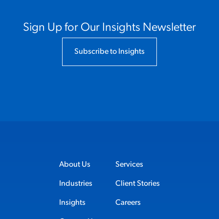
Sign Up for Our Insights Newsletter
Subscribe to Insights
About Us
Services
Industries
Client Stories
Insights
Careers