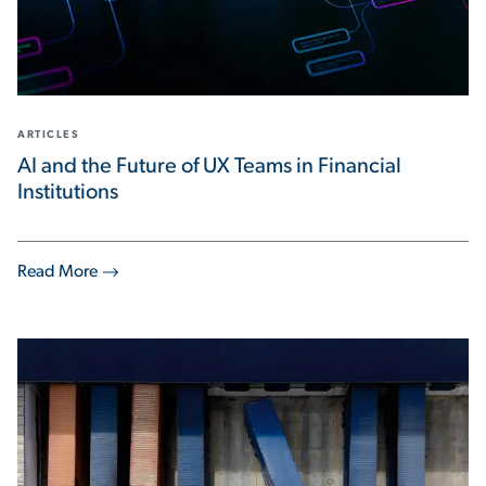
ARTICLES
AI and the Future of UX Teams in Financial
Institutions
Read More