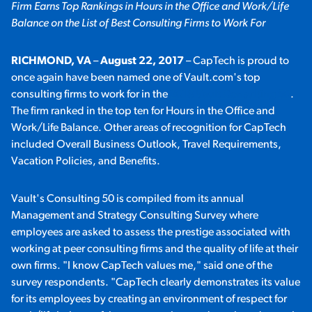
Firm Earns Top Rankings in Hours in the Office and Work/Life
Balance on the List of Best Consulting Firms to Work For
RICHMOND, VA
–
August 22, 2017
– CapTech is proud to
once again have been named one of Vault.com's top
consulting firms to work for in the
2018 Vault Consulting 50
.
The firm ranked in the top ten for Hours in the Office and
Work/Life Balance. Other areas of recognition for CapTech
included Overall Business Outlook, Travel Requirements,
Vacation Policies, and Benefits.
Vault's Consulting 50 is compiled from its annual
Management and Strategy Consulting Survey where
employees are asked to assess the prestige associated with
working at peer consulting firms and the quality of life at their
own firms. "I know CapTech values me," said one of the
survey respondents. "CapTech clearly demonstrates its value
for its employees by creating an environment of respect for