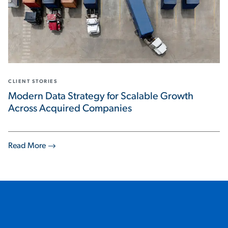
CLIENT STORIES
Modern Data Strategy for Scalable Growth
Across Acquired Companies
Read More