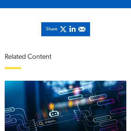
Share
Related Content