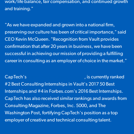
work/life balance, fair compensation, and continued growth
and training."
"As we have expanded and grown into a national firm,
preserving our culture has been of critical importance," said
CEO Kevin McQueen. "Recognition from Vault provides
confirmation that after 20 years in business, we have been
successful in achieving our mission of providing a fulfilling
career in consulting as an employer of choice in the market."
CapTech's
internship program, Elevate
, is currently ranked
#2 Best Consulting Internships in Vault's 2017 50 Best
Internships and #4 in Forbes.com's 2016 Best Internships.
CapTech has also received similar rankings and awards from
Consulting Magazine, Forbes, Inc. 5000, and The
Washington Post, fortifying CapTech's position as a top
employer of creative and technical consulting talent.