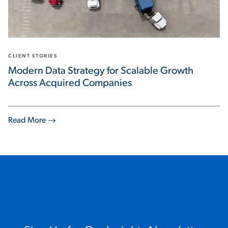
CLIENT STORIES
Modern Data Strategy for Scalable Growth
Across Acquired Companies
Read More