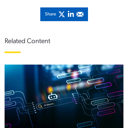
Share
Related Content