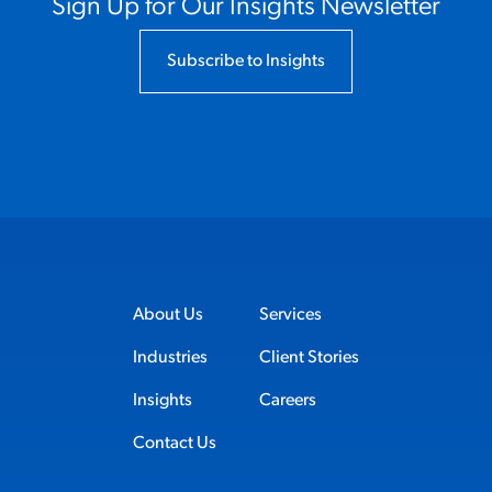
Sign Up for Our Insights Newsletter
Subscribe to Insights
About Us
Services
Industries
Client Stories
Insights
Careers
Contact Us