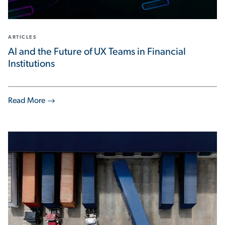
ARTICLES
AI and the Future of UX Teams in Financial
Institutions
Read More