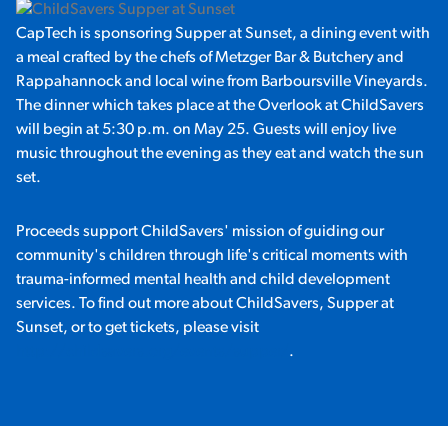
CapTech is sponsoring Supper at Sunset, a dining event with
a meal crafted by the chefs of Metzger Bar & Butchery and
Rappahannock and local wine from Barboursville Vineyards.
The dinner which takes place at the Overlook at ChildSavers
will begin at 5:30 p.m. on May 25. Guests will enjoy live
music throughout the evening as they eat and watch the sun
set.
Proceeds support ChildSavers' mission of guiding our
community's children through life's critical moments with
trauma-informed mental health and child development
services. To find out more about ChildSavers, Supper at
Sunset, or to get tickets, please visit
http://childsavers.org/events/supper/
.