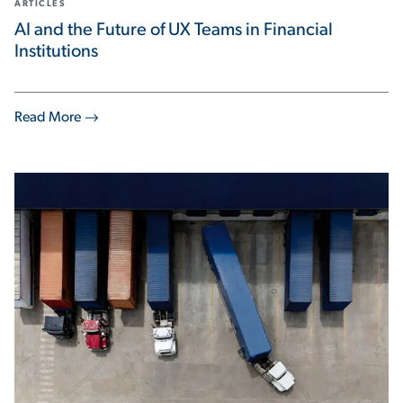
ARTICLES
AI and the Future of UX Teams in Financial
Institutions
Read More