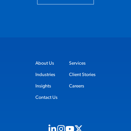
About Us
Services
Industries
Client Stories
Insights
Careers
Contact Us
Visit us on Linkedin (opens in new tab)
Visit us on Instagram (opens in new t
Visit us on Youtube (opens in ne
Visit us on X (opens in new t