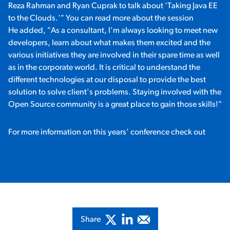
Reza Rahman and Ryan Cuprak to talk about 'Taking Java EE
to the Clouds.'" You can read more about the session
here.
He added, "As a consultant, I'm always looking to meet new
developers, learn about what makes them excited and the
various initiatives they are involved in their spare time as well
as in the corporate world. It is critical to understand the
different technologies at our disposal to provide the best
solution to solve client's problems. Staying involved with the
Open Source community is a great place to gain those skills!"
For more information on this years' conference check out
https://www.oracle.com/javaone/index.html
Share