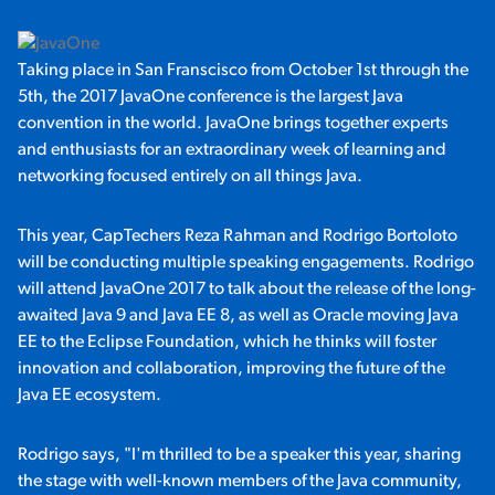
Taking place in San Franscisco from October 1st through the
5th, the 2017 JavaOne conference is the largest Java
convention in the world. JavaOne brings together experts
and enthusiasts for an extraordinary week of learning and
networking focused entirely on all things Java.
This year, CapTechers Reza Rahman and Rodrigo Bortoloto
will be conducting multiple speaking engagements. Rodrigo
will attend JavaOne 2017 to talk about the release of the long-
awaited Java 9 and Java EE 8, as well as Oracle moving Java
EE to the Eclipse Foundation, which he thinks will foster
innovation and collaboration, improving the future of the
Java EE ecosystem.
Rodrigo says, "I'm thrilled to be a speaker this year, sharing
the stage with well-known members of the Java community,