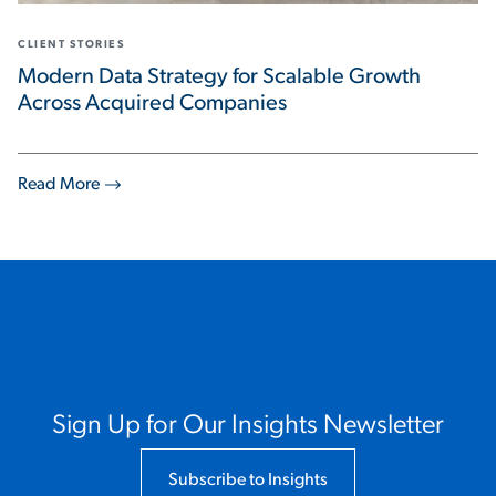
CLIENT STORIES
Modern Data Strategy for Scalable Growth
Across Acquired Companies
Read More
Sign Up for Our Insights Newsletter
Subscribe to Insights