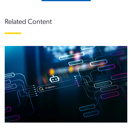
Related Content