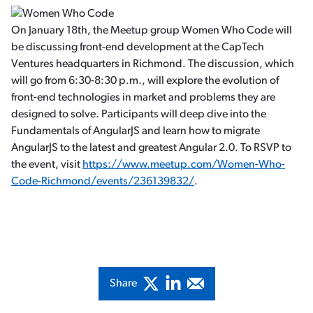
On January 18th, the Meetup group Women Who Code will
be discussing front-end development at the CapTech
Ventures headquarters in Richmond. The discussion, which
will go from 6:30-8:30 p.m., will explore the evolution of
front-end technologies in market and problems they are
designed to solve. Participants will deep dive into the
Fundamentals of AngularJS and learn how to migrate
AngularJS to the latest and greatest Angular 2.0. To RSVP to
the event, visit
https://www.meetup.com/Women-Who-
Code-Richmond/events/236139832/
.
Share