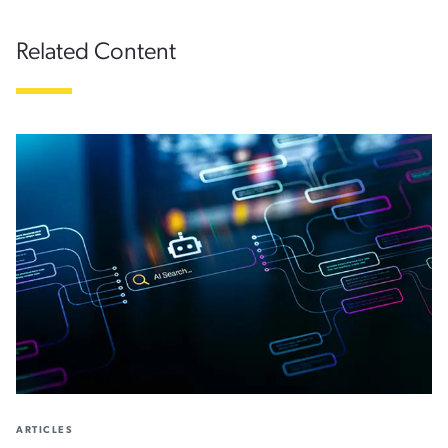
Related Content
ARTICLES