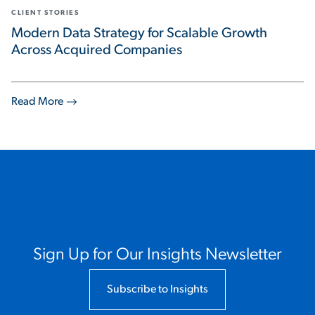
CLIENT STORIES
Modern Data Strategy for Scalable Growth
Across Acquired Companies
Read More
Sign Up for Our Insights Newsletter
Subscribe to Insights