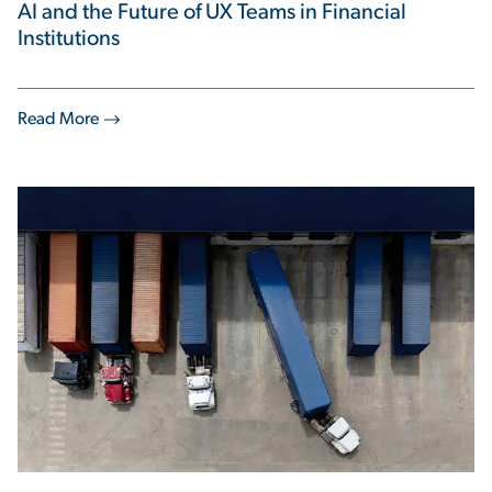
AI and the Future of UX Teams in Financial
Institutions
Read More