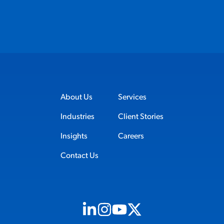
About Us
Services
Industries
Client Stories
Insights
Careers
Contact Us
Visit us on Linkedin (opens in new tab)
Visit us on Instagram (opens in new t
Visit us on Youtube (opens in ne
Visit us on X (opens in new t