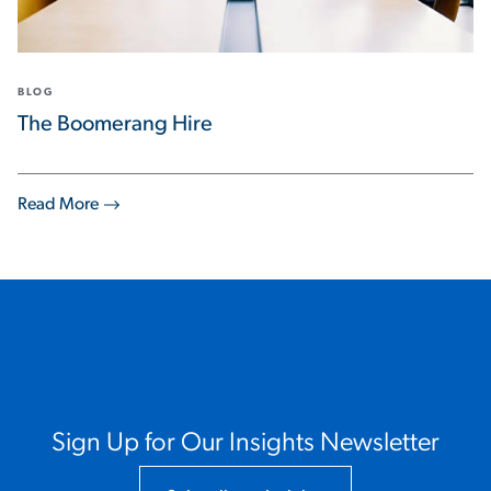
BLOG
The Boomerang Hire
Read More
Sign Up for Our Insights Newsletter