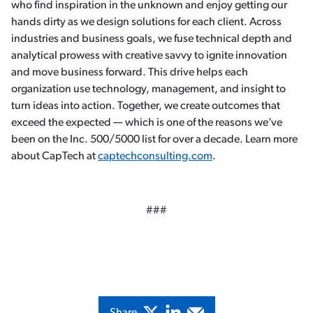
who find inspiration in the unknown and enjoy getting our
hands dirty as we design solutions for each client. Across
industries and business goals, we fuse technical depth and
analytical prowess with creative savvy to ignite innovation
and move business forward. This drive helps each
organization use technology, management, and insight to
turn ideas into action. Together, we create outcomes that
exceed the expected — which is one of the reasons we’ve
been on the Inc. 500/5000 list for over a decade. Learn more
about CapTech at
captechconsulting.com
.
###