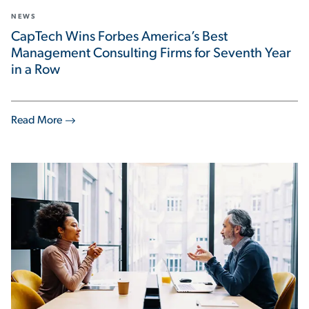
NEWS
CapTech Wins Forbes America’s Best
Management Consulting Firms for Seventh Year
in a Row
Read More