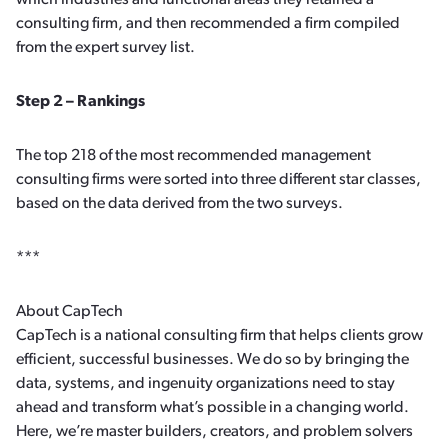
which industries and functional areas they retained a
consulting firm, and then recommended a firm compiled
from the expert survey list.
Step 2 – Rankings
The top 218 of the most recommended management
consulting firms were sorted into three different star classes,
based on the data derived from the two surveys.
***
About CapTech
CapTech is a national consulting firm that helps clients grow
efficient, successful businesses. We do so by bringing the
data, systems, and ingenuity organizations need to stay
ahead and transform what’s possible in a changing world.
Here, we’re master builders, creators, and problem solvers