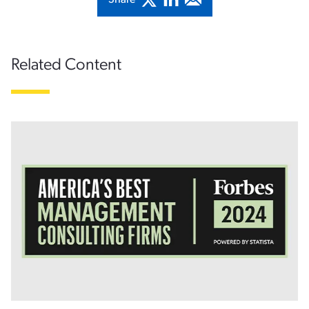
Share
Related Content