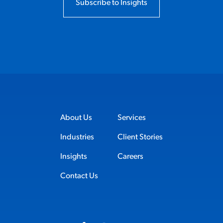
Subscribe to Insights
About Us
Services
Industries
Client Stories
Insights
Careers
Contact Us