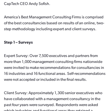
CapTech CEO Andy Sofish.
America’s Best Management Consulting Firms is comprised
of the best consultancies based on results of an online, two-
step methodology including expert and client surveys.
Step 1 – Surveys
Expert Survey: Over 7,500 executives and partners from
more than 1,000 management consulting firms nationwide
were invited to make recommendations for consultancies in
16 industries and 16 functional areas. Self-recommendations
were not accepted or included in the final results.
Client Survey: Approximately 1,300 senior executives who
have collaborated with a management consultancy in the
past four years were surveyed. Respondents were asked