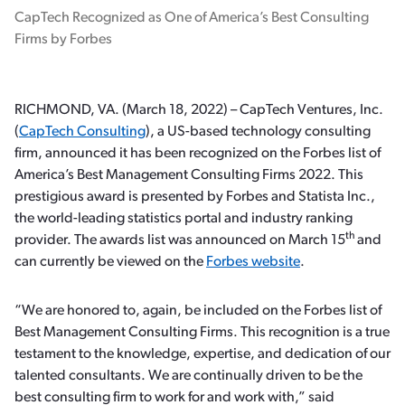
CapTech Recognized as One of America’s Best Consulting
Firms by Forbes
RICHMOND, VA. (March 18, 2022) – CapTech Ventures, Inc.
(
CapTech Consulting
), a US-based technology consulting
firm, announced it has been recognized on the Forbes list of
America’s Best Management Consulting Firms 2022. This
prestigious award is presented by Forbes and Statista Inc.,
the world-leading statistics portal and industry ranking
th
provider. The awards list was announced on March 15
and
can currently be viewed on the
Forbes website
.
“We are honored to, again, be included on the Forbes list of
Best Management Consulting Firms. This recognition is a true
testament to the knowledge, expertise, and dedication of our
talented consultants. We are continually driven to be the
best consulting firm to work for and work with,” said