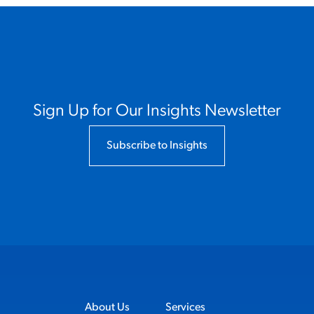
Sign Up for Our Insights Newsletter
Subscribe to Insights
About Us
Services