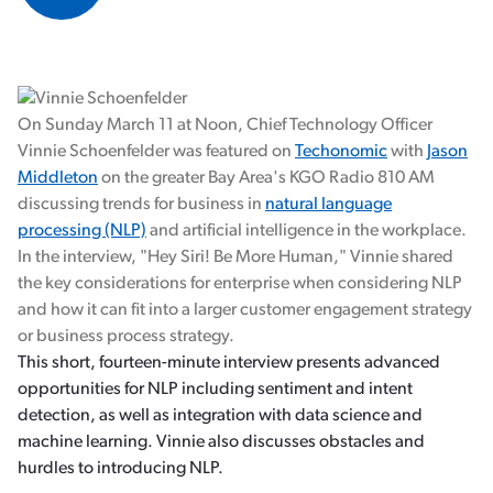
On Sunday March 11 at Noon, Chief Technology Officer
Vinnie Schoenfelder was featured on
Techonomic
with
Jason
Middleton
on the greater Bay Area's KGO Radio 810 AM
discussing trends for business in
natural language
processing (NLP)
and artificial intelligence in the workplace.
In the interview, "Hey Siri! Be More Human," Vinnie shared
the key considerations for enterprise when considering NLP
and how it can fit into a larger customer engagement strategy
or business process strategy.
This short, fourteen-minute interview presents advanced
opportunities for NLP including sentiment and intent
detection, as well as integration with data science and
machine learning. Vinnie also discusses obstacles and
hurdles to introducing NLP.