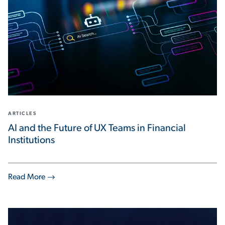
ARTICLES
AI and the Future of UX Teams in Financial
Institutions
Read More