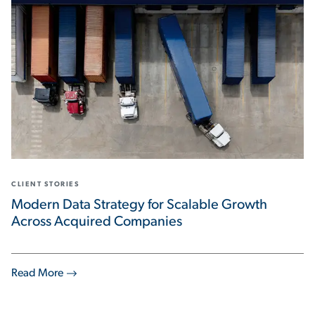
CLIENT STORIES
Modern Data Strategy for Scalable Growth
Across Acquired Companies
Read More