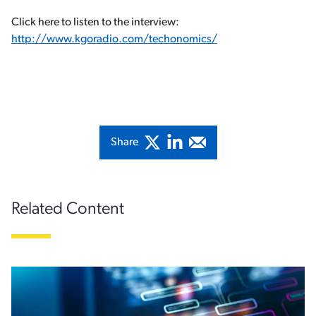
Click here to listen to the interview:
http://www.kgoradio.com/techonomics/​
Share
Related Content