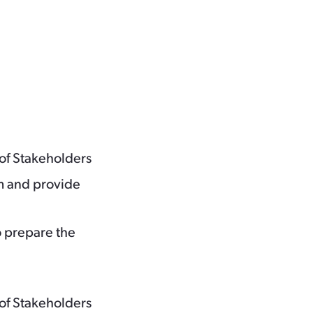
of Stakeholders
m and provide
o prepare the
of Stakeholders