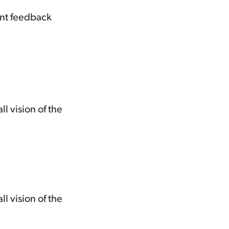
ent feedback
 vision of the
 vision of the