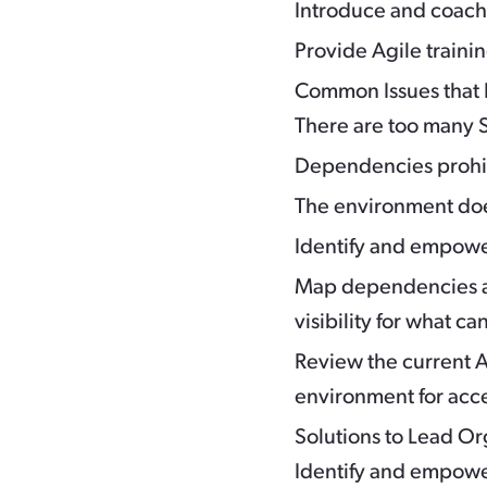
Introduce and coac
Provide Agile trainin
Common Issues that 
There are too many S
Dependencies prohibi
The environment doe
Identify and empower
Map dependencies an
visibility for what 
Review the current A
environment for acc
Solutions to Lead O
Identify and empower