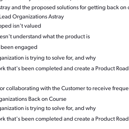
stray and the proposed solutions for getting back on 
Lead Organizations Astray
oped isn't valued
esn't understand what the product is
t been engaged
anization is trying to solve for, and why
 that's been completed and create a Product Road
r collaborating with the Customer to receive frequ
rganizations Back on Course
anization is trying to solve for, and why
 that's been completed and create a Product Road