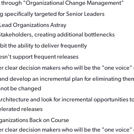
h through "Organizational Change Management"
g specifically targeted for Senior Leaders
Lead Organizations Astray
takeholders, creating additional bottlenecks
t the ability to deliver frequently
sn't support frequent releases
 clear decision makers who will be the "one voice" 
d develop an incremental plan for eliminating the
cannot be changed
rchitecture and look for incremental opportunities t
elerated releases
rganizations Back on Course
 clear decision makers who will be the "one voice" 