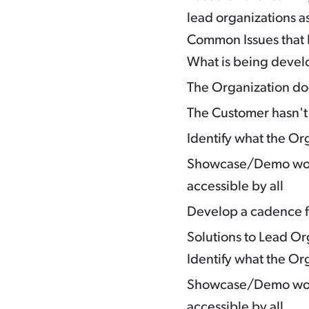
lead organizations a
Common Issues that 
What is being devel
The Organization do
The Customer hasn'
Identify what the Org
Showcase/Demo work
accessible by all
Develop a cadence fo
Solutions to Lead O
Identify what the Org
Showcase/Demo work
accessible by all