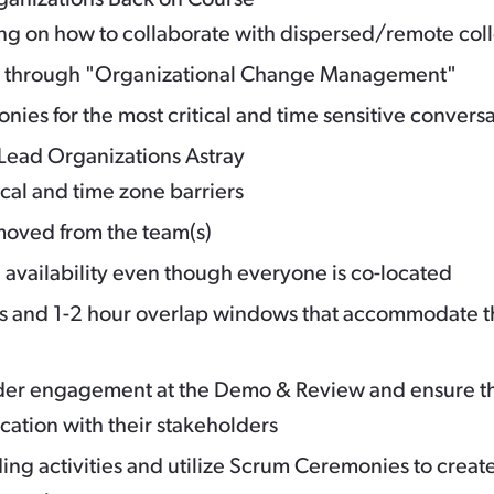
ing on how to collaborate with dispersed/remote co
h through "Organizational Change Management"
nies for the most critical and time sensitive convers
Lead Organizations Astray
al and time zone barriers
moved from the team(s)
 availability even though everyone is co-located
es and 1-2 hour overlap windows that accommodate t
der engagement at the Demo & Review and ensure th
ation with their stakeholders
ing activities and utilize Scrum Ceremonies to create