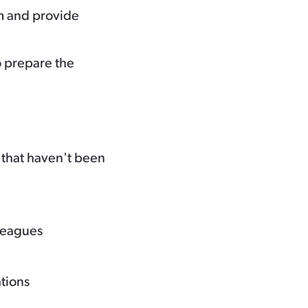
m and provide
o prepare the
 that haven't been
lleagues
ations