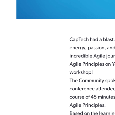
CapTech had a blast 
energy, passion, and
incredible Agile jour
Agile Principles on Y
workshop!
The Community spoke
conference attendees
course of 45 minutes,
Agile Principles.
Based on the learni