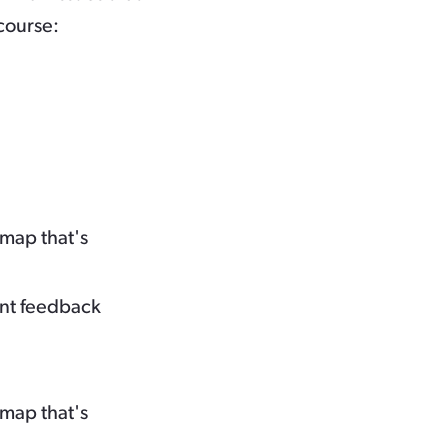
course:
map that's
ent feedback
map that's