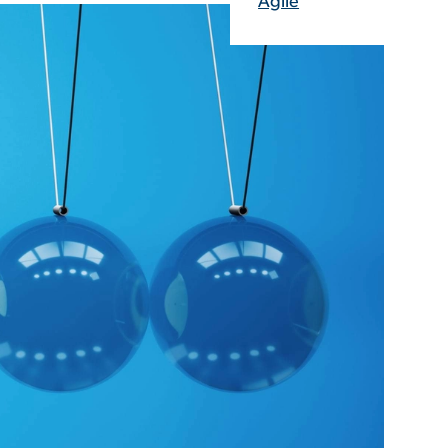
Agile