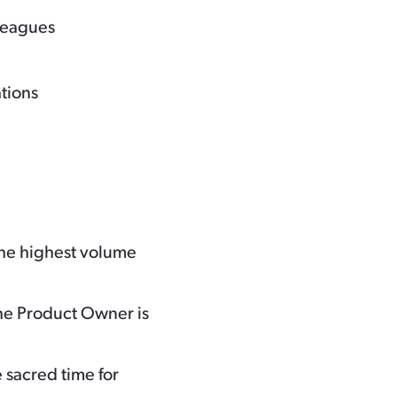
lleagues
ations
he highest volume
e Product Owner is
 sacred time for