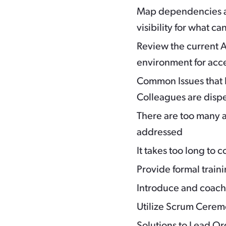
Map dependencies an
visibility for what 
Review the current A
environment for acc
Common Issues that 
Colleagues are disp
There are too many a
addressed
It takes too long to
Provide formal train
Introduce and coac
Utilize Scrum Ceremo
Solutions to Lead O