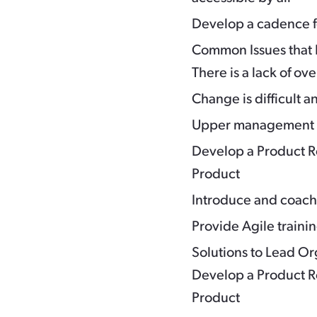
Develop a cadence fo
Common Issues that 
There is a lack of ove
Change is difficult a
Upper management i
Develop a Product Ro
Product
Introduce and coac
Provide Agile trainin
Solutions to Lead O
Develop a Product Ro
Product