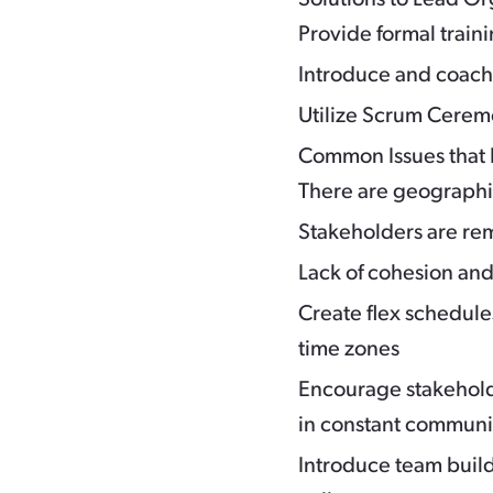
Provide formal train
Introduce and coac
Utilize Scrum Ceremo
Common Issues that 
There are geographic
Stakeholders are re
Lack of cohesion and
Create flex schedul
time zones
Encourage stakehol
in constant communic
Introduce team build