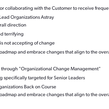
r collaborating with the Customer to receive frequ
Lead Organizations Astray
rall direction
nd terrifying
s not accepting of change
admap and embrace changes that align to the overall
h through "Organizational Change Management"
g specifically targeted for Senior Leaders
rganizations Back on Course
admap and embrace changes that align to the overall