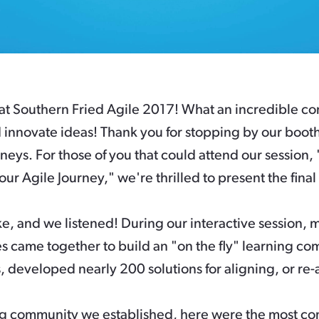
at Southern Fried Agile 2017! What an incredible con
 innovate ideas! Thank you for stopping by our boot
neys. For those of you that could attend our session,
our Agile Journey," we're thrilled to present the fina
, and we listened! During our interactive session, 
 came together to build an "on the fly" learning co
 developed nearly 200 solutions for aligning, or re-a
ng community we established, here were the most co