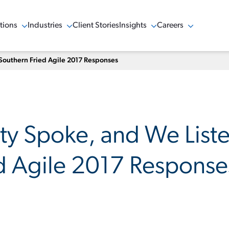
tions
Industries
Client Stories
Insights
Careers
w Menu
Show Menu
Show Menu
Show Menu
Southern Fried Agile 2017 Responses
y Spoke, and We List
d Agile 2017 Response