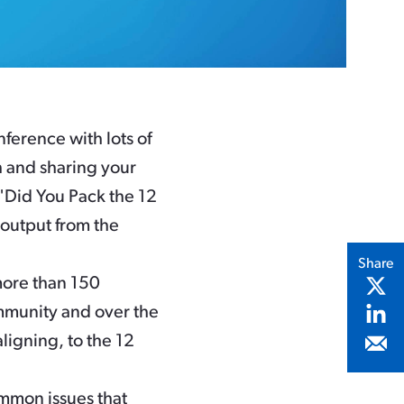
ference with lots of
h and sharing your
 "Did You Pack the 12
l output from the
Share
more than 150
mmunity and over the
ligning, to the 12
mmon issues that