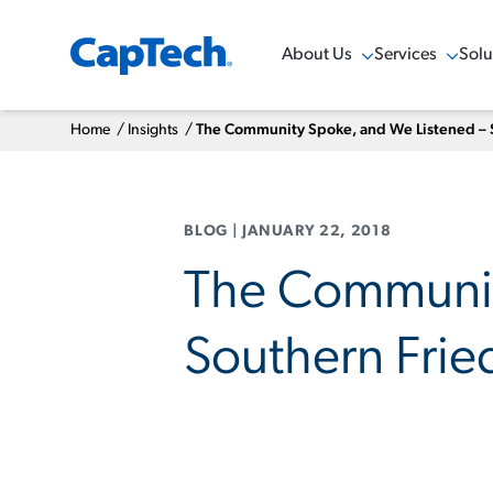
About Us
Services
Solu
Show Menu
Show Menu
Sho
Home
/
Insights
/
The Community Spoke, and We Listened – 
BLOG
|
JANUARY 22, 2018
The Communit
Southern Frie