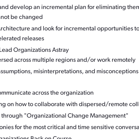
d develop an incremental plan for eliminating the
cannot be changed
rchitecture and look for incremental opportunities t
elerated releases
Lead Organizations Astray
ersed across multiple regions and/or work remotely
ssumptions, misinterpretations, and misconceptions
 communicate across the organization
ing on how to collaborate with dispersed/remote co
h through "Organizational Change Management"
nies for the most critical and time sensitive convers
rganizations Back on Course